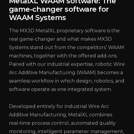
MetalXL WAAM software: The
game-changer software for
WAAM Systems
The MX3D MetalXL proprietary software is the
real game-changer and what makes MX3D
Systems stand out from the competitors’ WAAM
machines, together with the offered add-ons.
Paired with our industrial expertise, robotic Wire
Arc Additive Manufacturing (WAAM) becomes a
seamless workflow in which design, robotics, and
software operate as one integrated system.
Developed entirely for industrial Wire Arc
Additive Manufacturing, MetalXL combines
real‑time process control, automated quality
monitoring, intelligent parameter management,