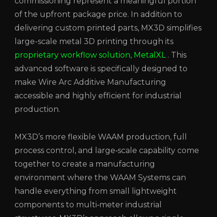
commissioning represent a meaningful portion
of the upfront package price. In addition to
delivering custom printed parts, MX3D simplifies
large-scale metal 3D printing through its
proprietary workflow solution, MetalXL
. This
advanced software is specifically designed to
make Wire Arc Additive Manufacturing
accessible and highly efficient for industrial
production.
MX3D’s more flexible WAAM production, full
process control, and large‑scale capability come
together to create a manufacturing
environment where the WAAM Systems can
handle everything from small lightweight
components to multi‑meter industrial