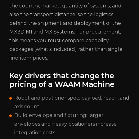
the country, market, quantity of systems, and
also the transport distance, so the logistics
behind the shipment and deployment of the
MX3D M1 and MX Systems. For procurement,
this means you must compare capability
packages (what’s included) rather than single
line-item prices.
Key drivers that change the
pricing of a WAAM Machine
Robot and positioner spec: payload, reach, and
axis count.
Build envelope and fixturing: larger
envelopes and heavy positioners increase
integration costs.