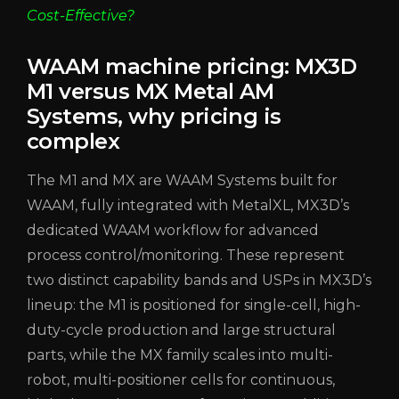
Cost-Effective?
WAAM machine pricing: MX3D
M1 versus MX Metal AM
Systems, why pricing is
complex
The M1 and MX are WAAM Systems built for
WAAM, fully integrated with MetalXL, MX3D’s
dedicated WAAM workflow for advanced
process control/monitoring. These represent
two distinct capability bands and USPs in MX3D’s
lineup: the M1 is positioned for single-cell, high-
duty-cycle production and large structural
parts, while the MX family scales into multi-
robot, multi-positioner cells for continuous,