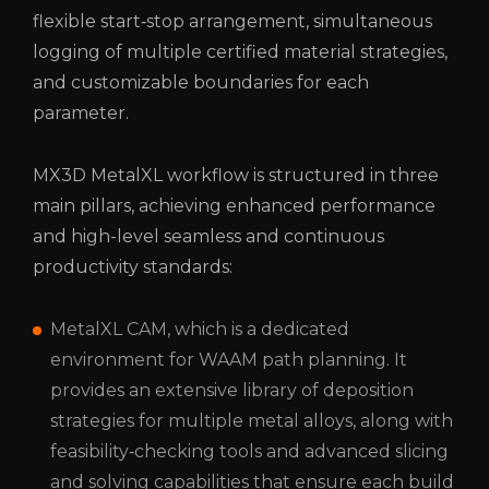
flexible start‑stop arrangement, simultaneous
logging of multiple certified material strategies,
and customizable boundaries for each
parameter.
MX3D MetalXL workflow is structured in three
main pillars, achieving enhanced performance
and high-level seamless and continuous
productivity standards:
MetalXL CAM, which is a dedicated
environment for WAAM path planning. It
provides an extensive library of deposition
strategies for multiple metal alloys, along with
feasibility‑checking tools and advanced slicing
and solving capabilities that ensure each build