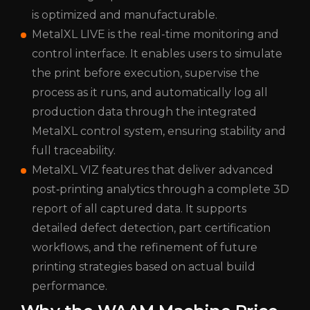
is optimized and manufacturable.
MetalXL LIVE is the real-time monitoring and
control interface. It enables users to simulate
the print before execution, supervise the
process as it runs, and automatically log all
production data through the integrated
MetalXL control system, ensuring stability and
full traceability.
MetalXL VIZ features that deliver advanced
post‑printing analytics through a complete 3D
report of all captured data. It supports
detailed defect detection, part certification
workflows, and the refinement of future
printing strategies based on actual build
performance.