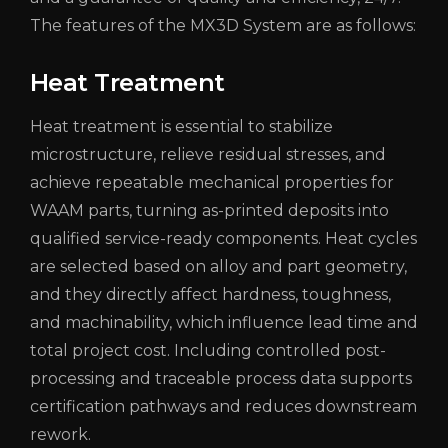
The features of the MX3D System are as follows:
Heat Treatment
Heat treatment is essential to stabilize
microstructure, relieve residual stresses, and
achieve repeatable mechanical properties for
WAAM parts, turning as-printed deposits into
qualified service-ready components. Heat cycles
are selected based on alloy and part geometry,
and they directly affect hardness, toughness,
and machinability, which influence lead time and
total project cost. Including controlled post-
processing and traceable process data supports
certification pathways and reduces downstream
rework.