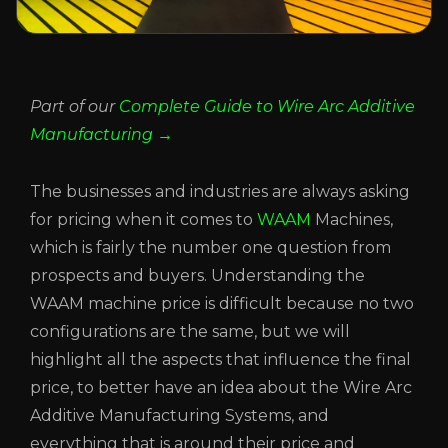
Part of our
Complete Guide to Wire Arc Additive
Manufacturing →
The businesses and industries are always asking
for pricing when it comes to
WAAM
Machines,
which is fairly the number one question from
prospects and buyers. Understanding the
WAAM machine price is difficult because no two
configurations are the same, but we will
highlight all the aspects that influence the final
price, to better have an idea about the Wire Arc
Additive Manufacturing Systems, and
everything that is around their price and