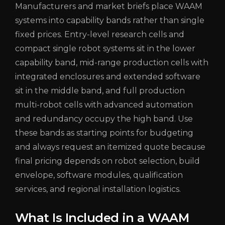
Manufacturers and market briefs place WAAM
systems into capability bands rather than single
fixed prices. Entry-level research cells and
compact single robot systems sit in the lower
capability band, mid-range production cells with
integrated enclosures and extended software
sit in the middle band, and full production
multi-robot cells with advanced automation
and redundancy occupy the high band. Use
these bands as starting points for budgeting
and always request an itemized quote because
final pricing depends on robot selection, build
envelope, software modules, qualification
services, and regional installation logistics.
What Is Included in a WAAM