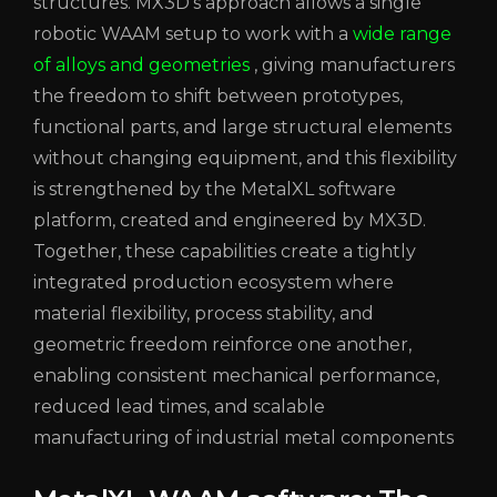
structures. MX3D’s approach allows a single
robotic WAAM setup to work with a
wide range
of alloys and geometries
, giving manufacturers
the freedom to shift between prototypes,
functional parts, and large structural elements
without changing equipment, and this flexibility
is strengthened by the MetalXL software
platform, created and engineered by MX3D.
Together, these capabilities create a tightly
integrated production ecosystem where
material flexibility, process stability, and
geometric freedom reinforce one another,
enabling consistent mechanical performance,
reduced lead times, and scalable
manufacturing of industrial metal components