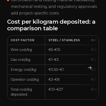
mechanical testing, and regulatory approvals
add project-specific costs.
Cost per kilogram deposited: a
comparison table
COST FACTOR
STEEL / STAINLESS
INCONE
Wire cost/kg
€5–€15
€40–€8
Gas cost/kg
€1–€3
€2–€5
Energy cost/kg
€0.50–€1
€0.50–€
Operator cost/kg
€3–€8
€3–€8
Total cost/kg
€10–€27
€46–€9
deposited