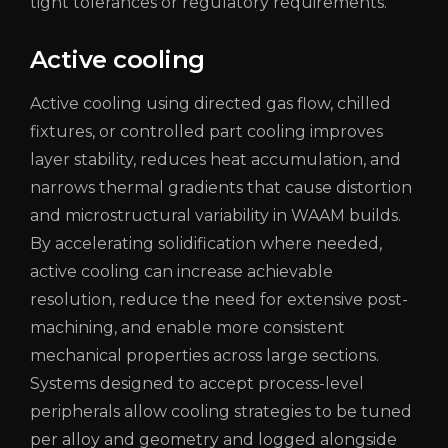
tight tolerances or regulatory requirements.
Active cooling
Active cooling using directed gas flow, chilled
fixtures, or controlled part cooling improves
layer stability, reduces heat accumulation, and
narrows thermal gradients that cause distortion
and microstructural variability in WAAM builds.
By accelerating solidification where needed,
active cooling can increase achievable
resolution, reduce the need for extensive post-
machining, and enable more consistent
mechanical properties across large sections.
Systems designed to accept process-level
peripherals allow cooling strategies to be tuned
per alloy and geometry and logged alongside