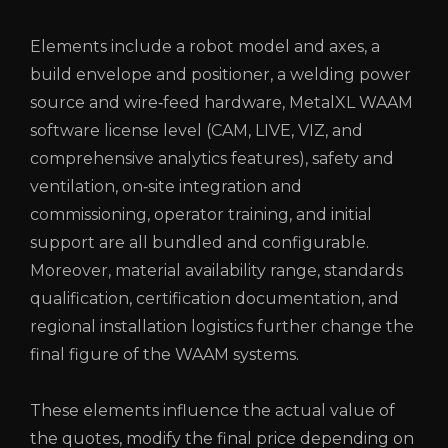
Elements include a robot model and axes, a
build envelope and positioner, a welding power
source and wire‑feed hardware, MetalXL WAAM
software license level (CAM, LIVE, VIZ, and
comprehensive analytics features), safety and
ventilation, on‑site integration and
commissioning, operator training, and initial
support are all bundled and configurable.
Moreover, material availability range, standards
qualification, certification documentation, and
regional installation logistics further change the
final figure of the WAAM systems.
These elements influence the actual value of
the quotes, modify the final price depending on