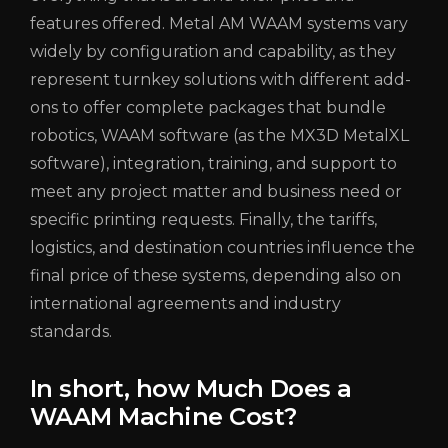
features offered. Metal AM WAAM systems vary
widely by configuration and capability, as they
represent turnkey solutions with different add-
ons to offer complete packages that bundle
robotics, WAAM software (as the MX3D MetalXL
software), integration, training, and support to
meet any project matter and business need or
specific printing requests. Finally, the tariffs,
logistics, and destination countries influence the
final price of these systems, depending also on
international agreements and industry
standards.
In short, how Much Does a
WAAM Machine Cost?