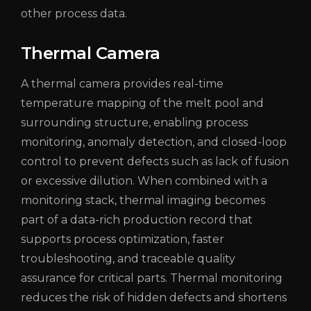
other process data.
Thermal Camera
A thermal camera provides real-time
temperature mapping of the melt pool and
surrounding structure, enabling process
monitoring, anomaly detection, and closed-loop
control to prevent defects such as lack of fusion
or excessive dilution. When combined with a
monitoring stack, thermal imaging becomes
part of a data-rich production record that
supports process optimization, faster
troubleshooting, and traceable quality
assurance for critical parts. Thermal monitoring
reduces the risk of hidden defects and shortens