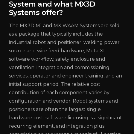
System and what MX3D
Systems offer?
The MX3D M1 and MX WAAM Systems are sold
as a package that typically includes the
industrial robot and positioner, welding power
source and wire feed hardware,
MetalXL
software workflow, safety enclosure and
ventilation, integration and commissioning
services, operator and engineer training, and an
initial support period. The relative cost
contribution of each component varies by
configuration and vendor. Robot systems and
positioners are often the largest single
hardware cost, software licensing is a significant
recurring element, and integration plus