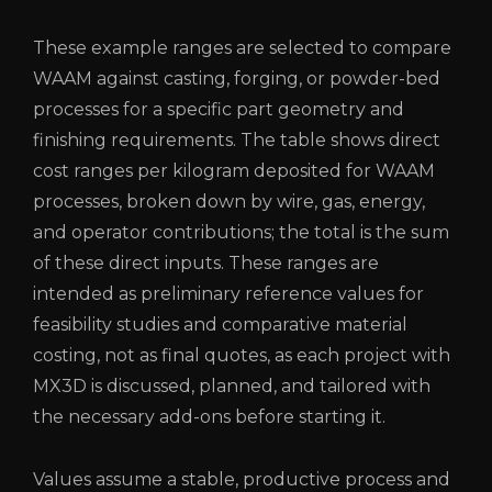
These example ranges are selected to compare
WAAM against casting, forging, or powder-bed
processes for a specific part geometry and
finishing requirements. The table shows direct
cost ranges per kilogram deposited for WAAM
processes, broken down by wire, gas, energy,
and operator contributions; the total is the sum
of these direct inputs. These ranges are
intended as preliminary reference values ​​for
feasibility studies and comparative material
costing, not as final quotes, as each project with
MX3D is discussed, planned, and tailored with
the necessary add-ons before starting it.
Values ​​​​​​​​​​​​​​​​​​​​assume a stable, productive process and