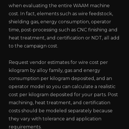
when evaluating the entire WAAM machine
cost. In fact, elements such as wire feedstock,
shielding gas, energy consumption, operator
time, post-processing such as CNC finishing and
heat treatment, and certification or NDT, all add
to the campaign cost.
Request vendor estimates for wire cost per
kilogram by alloy family, gas and energy
consumption per kilogram deposited, and an
operator model so you can calculate a realistic
cost per kilogram deposited for your parts. Post
machining, heat treatment, and certification
costs should be modeled separately because
they vary with tolerance and application
requirements.