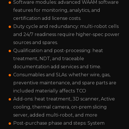
Software modules: advanced WAAM software
features for monitoring, analytics, and
certification add license costs.
Duty cycle and redundancy: multi-robot cells
and 24/7 readiness require higher-spec power
sources and spares.
Qualification and post-processing: heat
treatment, NDT, and traceable
documentation add services and time.
Consumables and SLAs: whether wire, gas,
preventive maintenance, and spare parts are
included materially affects TCO
Add-ons: heat treatment, 3D scanner, Active
cooling, thermal camera, on-prem slicing
server, added multi-robot, and more
Post-purchase phase and steps: System