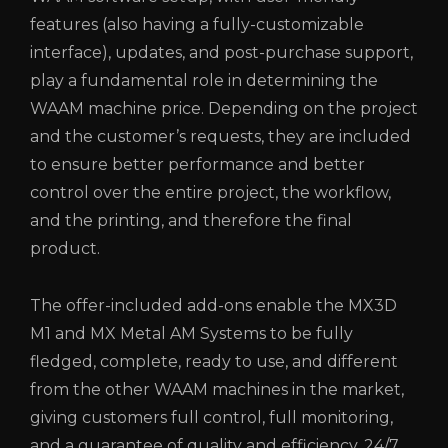
features (also having a fully-customizable
interface), updates, and post-purchase support,
play a fundamental role in determining the
WAAM machine price. Depending on the project
and the customer’s requests, they are included
to ensure better performance and better
control over the entire project, the workflow,
and the printing, and therefore the final
product.
The offer-included add-ons enable the MX3D
M1 and MX Metal AM Systems to be fully
fledged, complete, ready to use, and different
from the other WAAM machines in the market,
giving customers full control, full monitoring,
and a guarantee of quality and efficiency, 24/7.