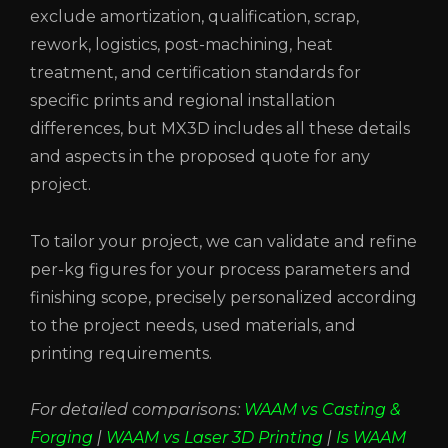
exclude amortization, qualification, scrap,
rework, logistics, post-machining, heat
treatment, and certification standards for
specific prints and regional installation
differences, but MX3D includes all these details
and aspects in the proposed quote for any
project.
To tailor your project, we can validate and refine
per-kg figures for your process parameters and
finishing scope, precisely personalized according
to the project needs, used materials, and
printing requirements.
For detailed comparisons:
WAAM vs Casting &
Forging
|
WAAM vs Laser 3D Printing
|
Is WAAM