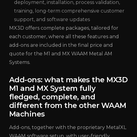
deployment, installation, process validation,
training, long-term comprehensive customer
support, and software updates
MX3D offers complete packages, tailored for
each customer, where all these features and
add-ons are included in the final price and
quote for the M1 and MX WAAM Metal AM
Systems.
Add-ons: what makes the MX3D
M1 and MX System fully
fledged, complete, and
different from the other WAAM
Machines
Add-ons, together with the proprietary MetalXL
WAAM software setup, with user-friendly