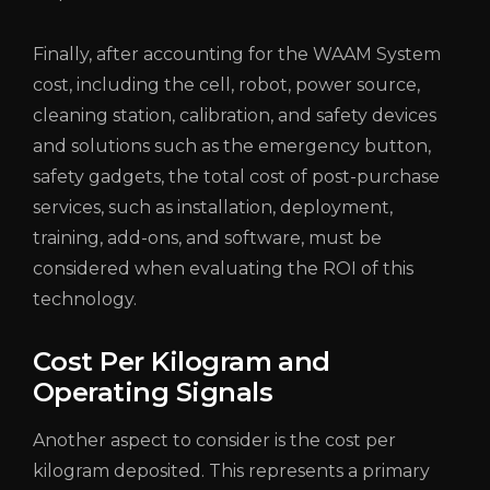
Finally, after accounting for the WAAM System
cost, including the cell, robot, power source,
cleaning station, calibration, and safety devices
and solutions such as the emergency button,
safety gadgets, the total cost of post-purchase
services, such as installation, deployment,
training, add-ons, and software, must be
considered when evaluating the ROI of this
technology.
Cost Per Kilogram and
Operating Signals
Another aspect to consider is the cost per
kilogram deposited. This represents a primary