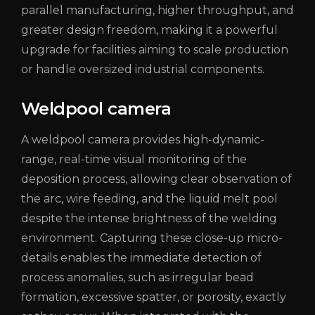
parallel manufacturing, higher throughput, and
greater design freedom, making it a powerful
upgrade for facilities aiming to scale production
or handle oversized industrial components.
Weldpool camera
A weldpool camera provides high-dynamic-
range, real-time visual monitoring of the
deposition process, allowing clear observation of
the arc, wire feeding, and the liquid melt pool
despite the intense brightness of the welding
environment. Capturing these close-up micro-
details enables the immediate detection of
process anomalies, such as irregular bead
formation, excessive spatter, or porosity, exactly