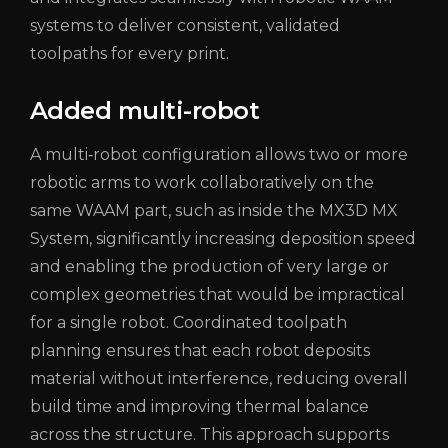
systems to deliver consistent, validated
toolpaths for every print.
Added multi-robot
A multi‑robot configuration allows two or more
robotic arms to work collaboratively on the
same WAAM part, such as inside the MX3D MX
System, significantly increasing deposition speed
and enabling the production of very large or
complex geometries that would be impractical
for a single robot. Coordinated toolpath
planning ensures that each robot deposits
material without interference, reducing overall
build time and improving thermal balance
across the structure. This approach supports