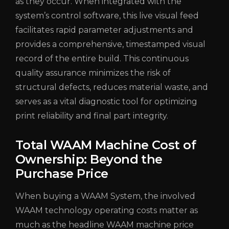
as they occur. When integrated with the
system’s control software, this live visual feed
facilitates rapid parameter adjustments and
provides a comprehensive, timestamped visual
record of the entire build. This continuous
quality assurance minimizes the risk of
structural defects, reduces material waste, and
serves as a vital diagnostic tool for optimizing
print reliability and final part integrity.
Total WAAM Machine Cost of
Ownership: Beyond the
Purchase Price
When buying a WAAM System, the involved
WAAM technology operating costs matter as
much as the headline WAAM machine price