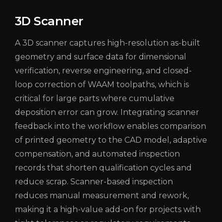
3D Scanner
A 3D scanner captures high-resolution as-built
geometry and surface data for dimensional
verification, reverse engineering, and closed-
loop correction of WAAM toolpaths, which is
critical for large parts where cumulative
deposition error can grow. Integrating scanner
feedback into the workflow enables comparison
of printed geometry to the CAD model, adaptive
compensation, and automated inspection
records that shorten qualification cycles and
reduce scrap. Scanner-based inspection
reduces manual measurement and rework,
making it a high-value add-on for projects with