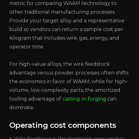
metric for comparing WAAM technology to
other traditional manufacturing processes.
Provide your target alloy and a representative
build so vendors can return a sample cost per
kilogram that includes wire, gas, energy, and
operator time.
For high-value alloys, the wire feedstock
advantage versus powder processes often shifts
the economics in favor of WAAM, while for high-
volume, low-complexity parts, the amortized
tooling advantage of
casting or forging
can
dominate.
Operating cost components
Wire feedstock is
the dominant consumable;