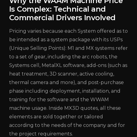
Why the WAAM Machine Price
Is Complex: Technical and
Commercial Drivers Involved
Pricing varies because each System offered as to
be intended as a system package with its USPs
(Unique Selling Points): M1 and MX systems refer
to a set of gear, including the arc robots, the
Systems cell, MetalXL software, add-ons (such as
heat treatment, 3D scanner, active cooling,
thermal camera and more), and post-purchase
phase including deployment, installation, and
training for the software and the WWAM
machine usage.
Inside MX3D quotes, all these
elements are sold together or tailored
according to the needs of the company and for
the project requirements.