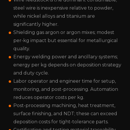
steel wire is inexpensive relative to powder,
while nickel alloys and titanium are
significantly higher.
Shielding gas
argon or argon mixes; modest
per-kg impact but essential for metallurgical
quality.
Energy
welding power and ancillary systems;
energy per kg depends on deposition strategy
and duty cycle.
Labor
operator and engineer time for setup,
monitoring, and post-processing. Automation
reduces operator costs per kg.
Post-processing
machining, heat treatment,
surface finishing, and NDT; these can exceed
deposition costs for tight-tolerance parts.
Certification and testing
material traceability,