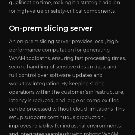
qualification time, making it a strategic add-on
for high-value or safety-critical components.
On-prem slicing server
An on-prem slicing server provides local, high-
performance computation for generating
WAAM toolpaths, ensuring fast processing times,
secure handling of sensitive design data, and
full control over software updates and
workflow integration. By keeping slicing
operations within the customer’s infrastructure,
latency is reduced, and large or complex files
can be processed without cloud limitations. This
setup supports continuous production,
improves reliability for industrial environments,
and integrates seamlessly with robotic WAAM