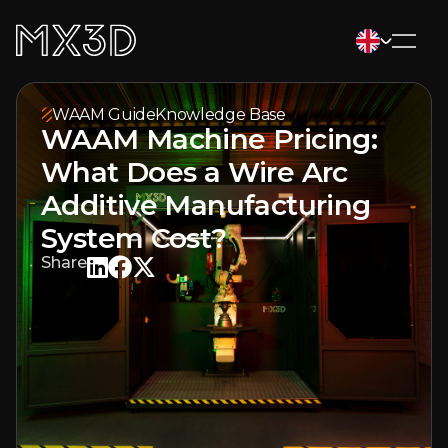
WAAM Guide
Knowledge Base
WAAM Machine Pricing:
What Does a Wire Arc
Additive Manufacturing
System Cost?
Share