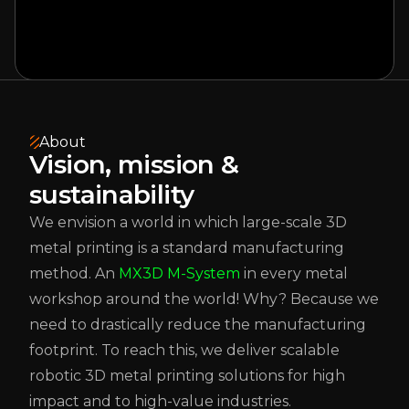
About
Vision, mission &
sustainability
We envision a world in which large-scale 3D
metal printing is a standard manufacturing
method. An
MX3D M-System
in every metal
workshop around the world! Why? Because we
need to drastically reduce the manufacturing
footprint. To reach this, we deliver scalable
robotic 3D metal printing solutions for high
impact and to high-value industries.