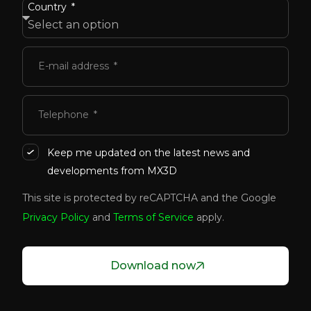
Country
E-mail address
Telephone
Keep me updated on the latest news and
developments from MX3D
This site is protected by reCAPTCHA and the Google
Privacy Policy
and
Terms of Service
apply.
Download now