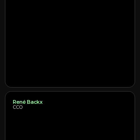
René Backx
CCO