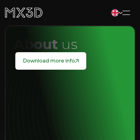
About
us
Download more info