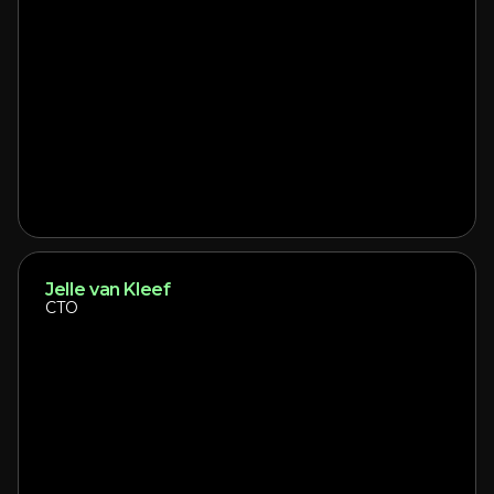
Jelle van Kleef
CTO