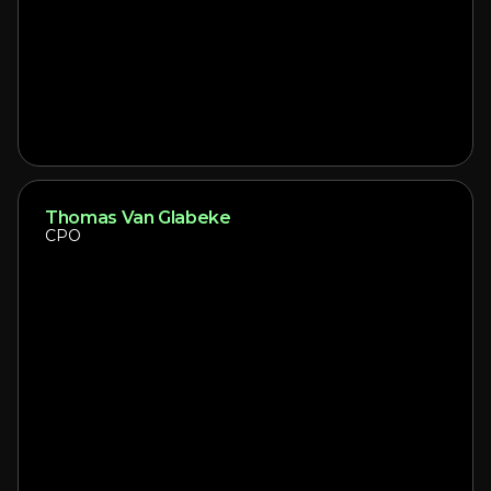
Thomas Van Glabeke
CPO