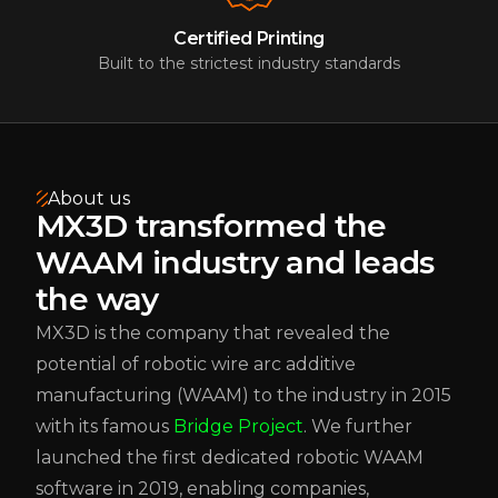
Certified Printing
Built to the strictest industry standards
About us
MX3D transformed the
WAAM industry and leads
the way
MX3D is the company that revealed the
potential of robotic wire arc additive
manufacturing (WAAM) to the industry in 2015
with its famous
Bridge Project
. We further
launched the first dedicated robotic WAAM
software in 2019, enabling companies,