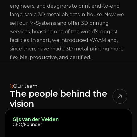
engineers, and designers to print end-to-end
large-scale 3D metal objects in-house. Now we
sell our M-Systems and offer 3D printing
Services, boasting one of the world’s biggest
facilities. In short, we introduced WAAM and,
since then, have made 3D metal printing more
flexible, productive, and certified.
Our team
The people behind the
vision
Gijs van der Velden
CEO/Founder