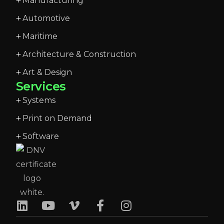
Manufacturing
Automotive
Maritime
Architecture & Construction
Art & Design
Services
Systems
Print on Demand
Software