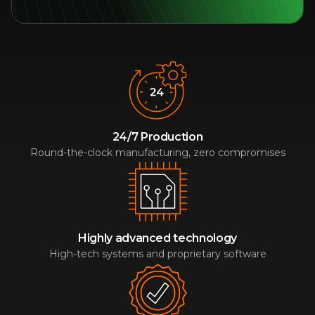
24/7 Production
Round-the-clock manufacturing, zero compromises
Highly advanced technology
High-tech systems and proprietary software