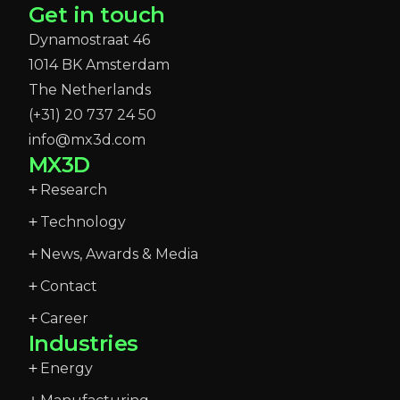
Get in touch
Dynamostraat 46
1014 BK Amsterdam
The Netherlands
(+31) 20 737 24 50
info@mx3d.com
MX3D
Research
Technology
News, Awards & Media
Contact
Career
Industries
Energy