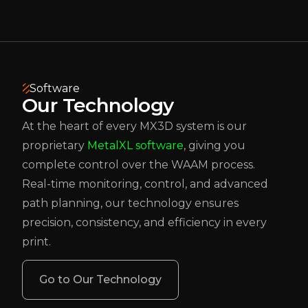
Software
Our Technology
At the heart of every MX3D system is our
proprietary
MetalXL software
, giving you
complete control over the WAAM process.
Real-time monitoring, control, and advanced
path planning, our technology ensures
precision, consistency, and efficiency in every
print.
Go to Our Technology