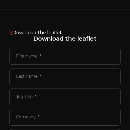
Download the leaflet
Download the leaflet
First name
Last name
Job Title
Company