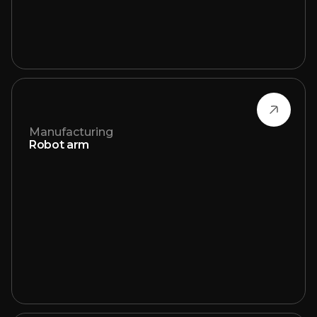
Manufacturing
Robot arm