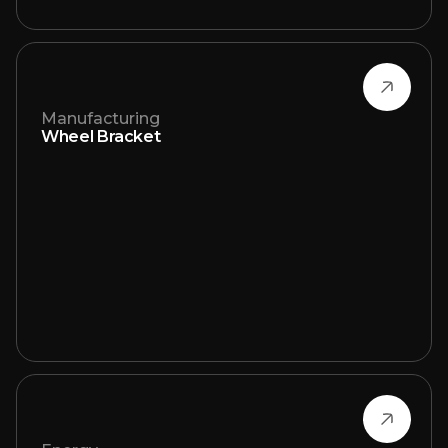
Manufacturing
Wheel Bracket