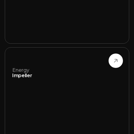
Energy
Impeller