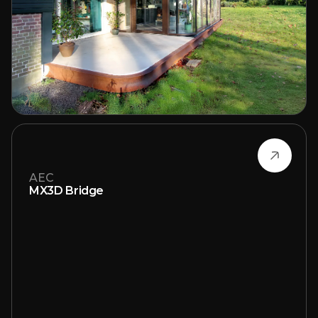
AEC
MX3D Bridge