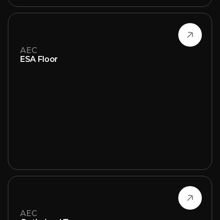
AEC
ESA Floor
AEC