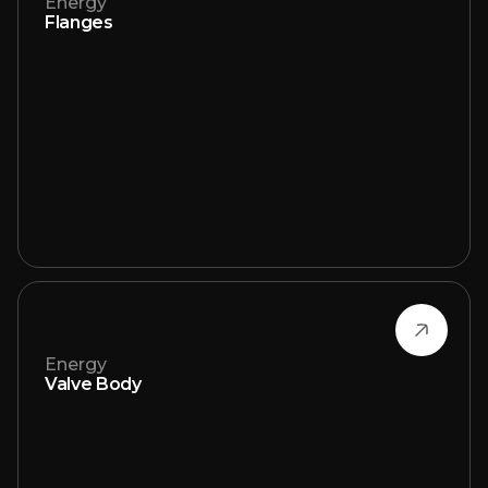
Energy
Flanges
Energy
Valve Body