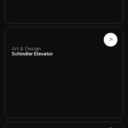
Art & Design
Schindler Elevator