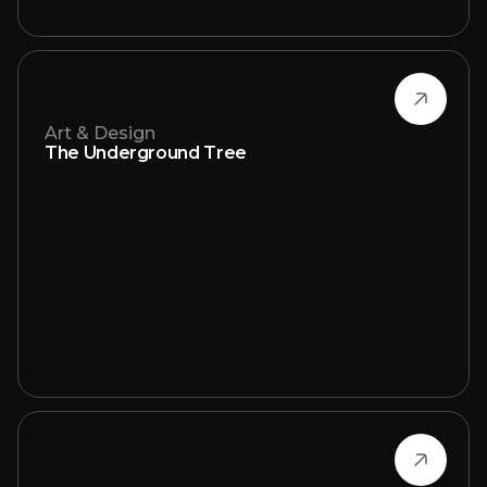
Art & Design
The Underground Tree