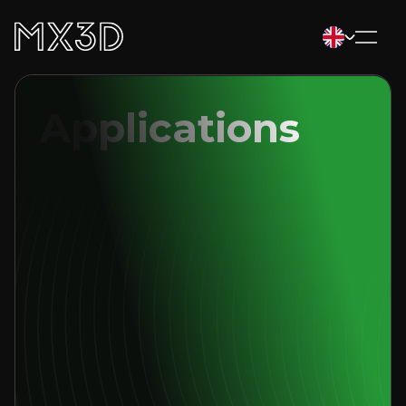
Applications