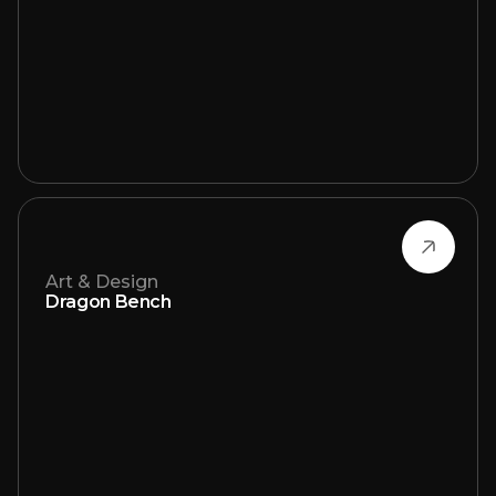
Art & Design
Dragon Bench