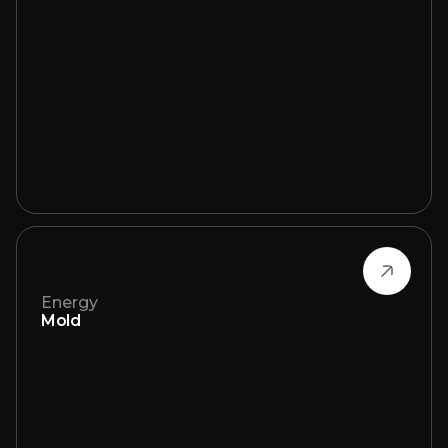
Energy
Mold