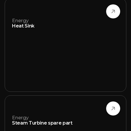
Energy
Heat Sink
Energy
Steam Turbine spare part