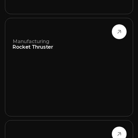
Manufacturing
Rocket Thruster