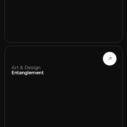
Art & Design
Entanglement