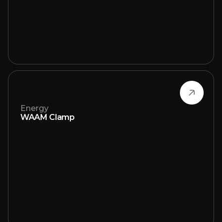
Energy
WAAM Clamp