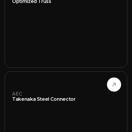
Optimized Truss
AEC
Takenaka Steel Connector