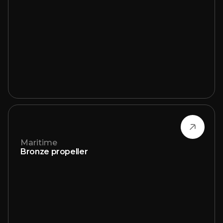
Maritime
Bronze propeller