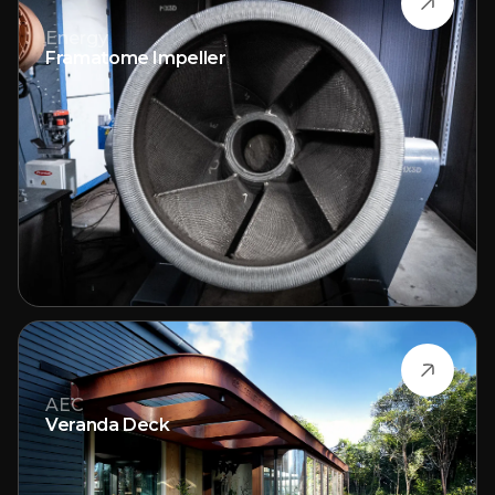
Energy
Framatome Impeller
AEC
Veranda Deck