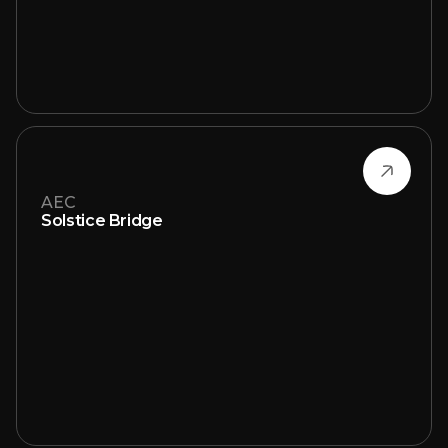
AEC
Solstice Bridge