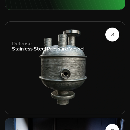
Defense
Stainless Steel Pressure Vessel