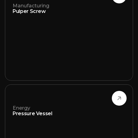
Manufacturing
Pulper Screw
Energy
Pressure Vessel