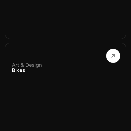
Art & Design
Bikes