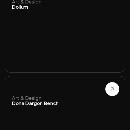
Art & Design
Dolium
Art & Design
Doha Dargon Bench