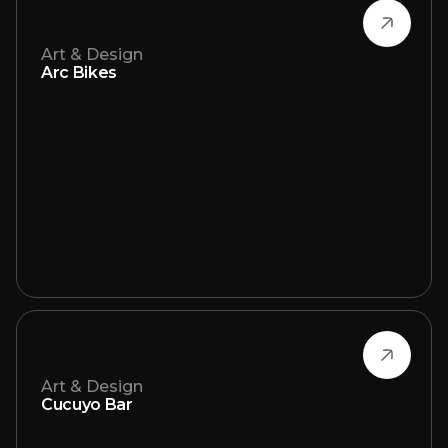
Art & Design
Arc Bikes
Art & Design
Cucuyo Bar