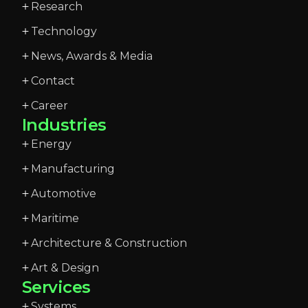
Research
Technology
News, Awards & Media
Contact
Career
Industries
Energy
Manufacturing
Automotive
Maritime
Architecture & Construction
Art & Design
Services
Systems