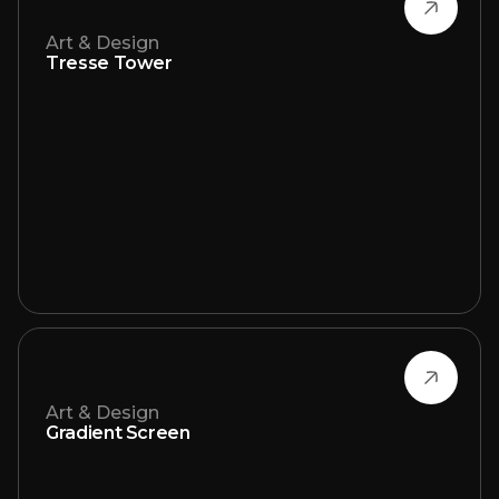
Art & Design
Tresse Tower
Art & Design
Gradient Screen