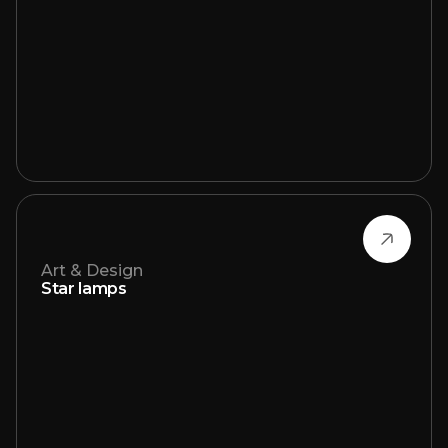
Art & Design
Star lamps