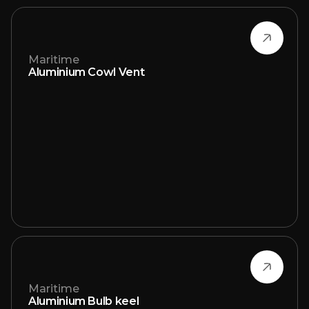
Maritime
Aluminium Cowl Vent
Maritime
Aluminium Bulb keel