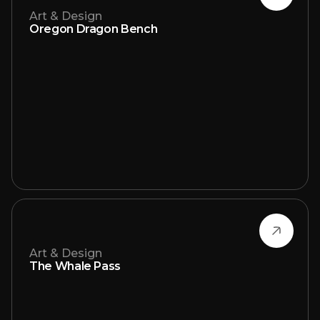
Art & Design
Oregon Dragon Bench
Art & Design
The Whale Pass