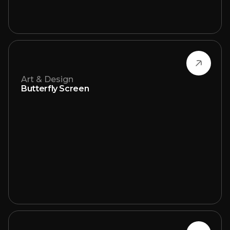
Art & Design
Butterfly Screen