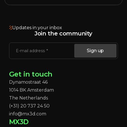
Updates in your inbox
Join the community
Sign up
E-mail address
Get in touch
Dynamostraat 46
1014 BK Amsterdam
The Netherlands
(+31) 20 737 24 50
info@mx3d.com
MX3D