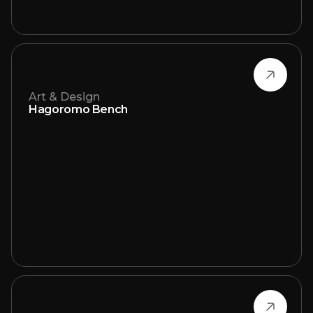
Art & Design
Hagoromo Bench