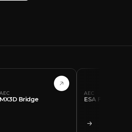
AEC
AEC
MX3D Bridge
ESA Floor