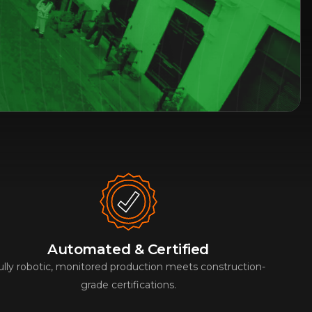
Automated & Certified
ully robotic, monitored production meets construction-
grade certifications.