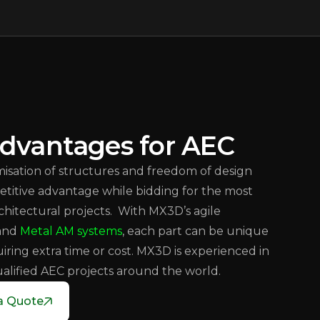
dvantages for AEC
isation of structures and freedom of design
etitive advantage while bidding for the most
hitectural projects. With MX3D’s agile
 and
Metal AM systems
, each part can be unique
iring extra time or cost. MX3D is experienced in
ualified AEC projects around the world.
a Quote