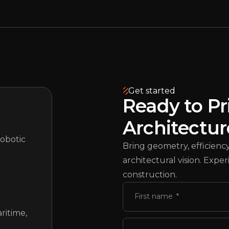
Get started
Ready to Pr
Architectur
robotic
Bring geometry, efficiency,
architectural vision. Exp
construction.
First name
ritime,