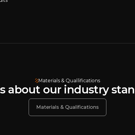
dits
Materials & Quallifications
s about our industry sta
Materials & Qualifications