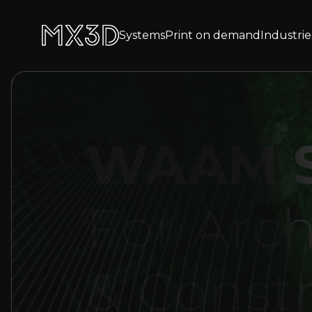
Systems
Print on demand
Industrie
WAAM S
For Arch
& Const