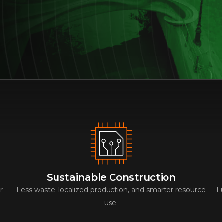
Sustainable Construction
r
Less waste, localized production, and smarter resource
F
use.