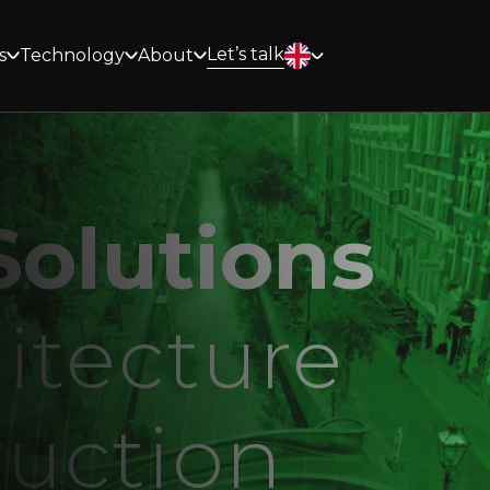
Let’s talk
s
Technology
About
olutions
itecture
ruction