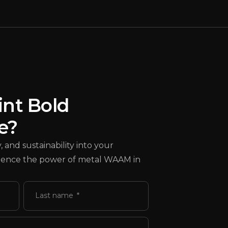
int Bold
e?
 and sustainability into your
erience the power of metal WAAM in
Last name