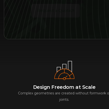
Request a Quote
Design Freedom at Scale
Complex geometries are created without formwork o
joints.