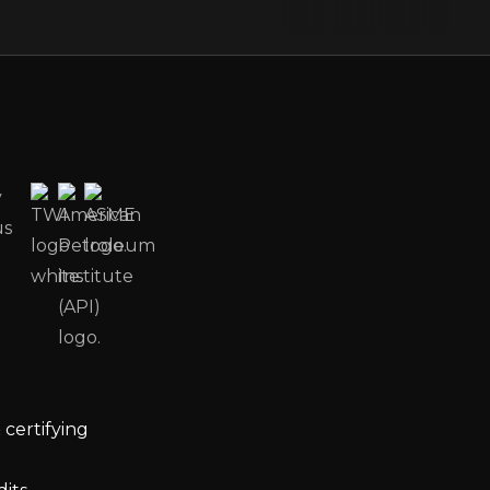
y
us
certifying