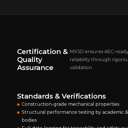
Certification &
MX3D ensures AEC-read
Quality
reliability through rigoro
Assurance
validation.
Standards & Verifications
Construction-grade mechanical properties
Structural performance testing by academic & 
bodies