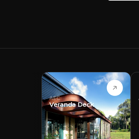
AEC
Veranda Deck