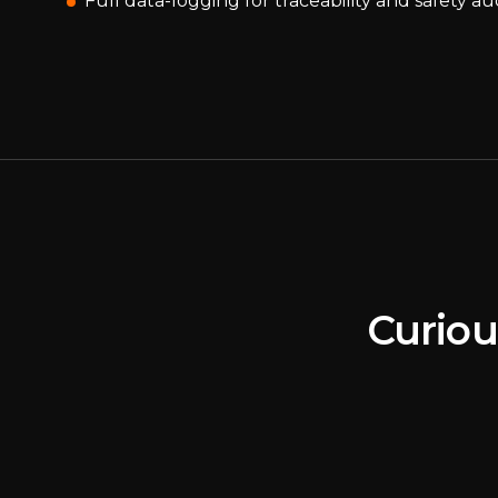
Full data-logging for traceability and safety au
Curiou