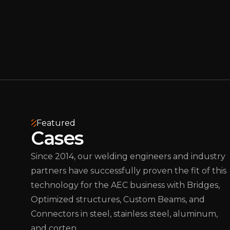
Featured
Cases
Since 2014, our welding engineers and industry
partners have successfully proven the fit of this
technology for the AEC business with Bridges,
Optimized structures, Custom Beams, and
Connectors in steel, stainless steel, aluminum,
and corten.