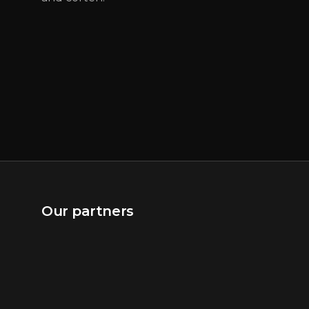
Our partners