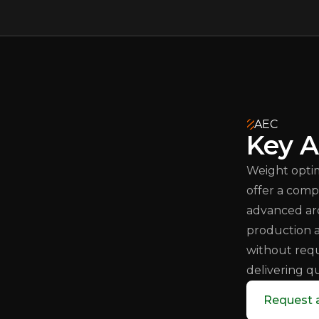
AEC
Key A
Weight optim
offer a comp
advanced arc
production
without requ
delivering q
Request 