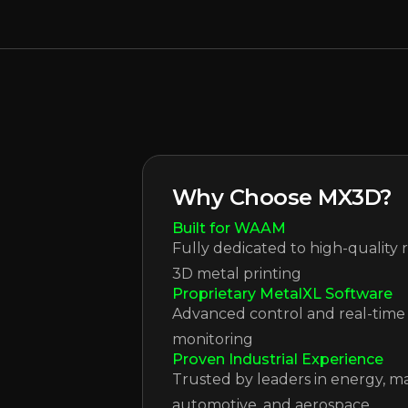
Why Choose MX3D?
Built for WAAM
Fully dedicated to high-quality 
3D metal printing
Proprietary MetalXL Software
Advanced control and real-time
monitoring
Proven Industrial Experience
Trusted by leaders in energy, ma
automotive, and aerospace