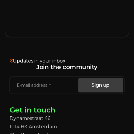
Updates in your inbox
Join the community
Sign up
E-mail address
Get in touch
Dynamostraat 46
1014 BK Amsterdam