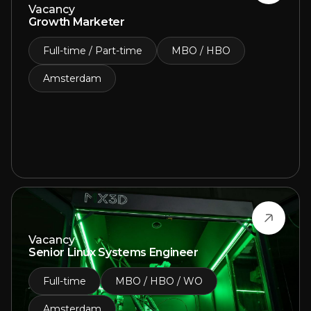
Vacancy
Growth Marketer
Full-time / Part-time
MBO / HBO
Amsterdam
Vacancy
Senior Linux Systems Engineer
Full-time
MBO / HBO / WO
Amsterdam