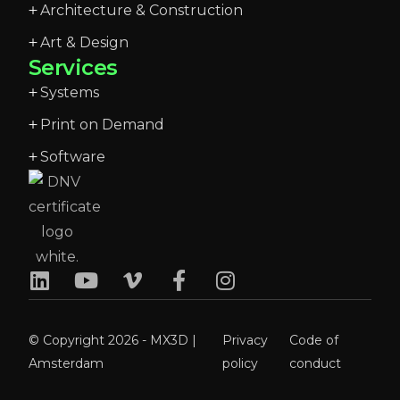
Architecture & Construction
Art & Design
Services
Systems
Print on Demand
Software
© Copyright 2026 - MX3D |
Privacy
Code of
Amsterdam
policy
conduct