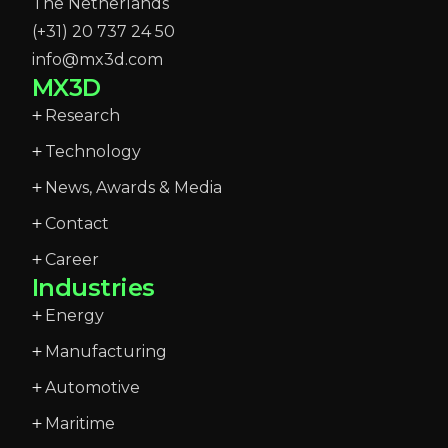
The Netherlands
(+31) 20 737 24 50
info@mx3d.com
MX3D
Research
Technology
News, Awards & Media
Contact
Career
Industries
Energy
Manufacturing
Automotive
Maritime