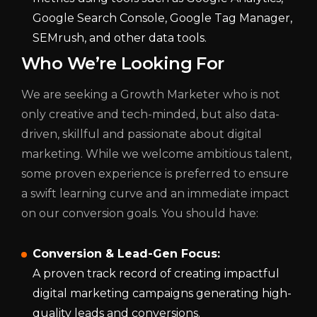
Google Search Console, Google Tag Manager,
SEMrush, and other data tools.
Who We’re Looking For
We are seeking a Growth Marketer who is not
only creative and tech-minded, but also data-
driven, skillful and passionate about digital
marketing. While we welcome ambitious talent,
some proven experience is preferred to ensure
a swift learning curve and an immediate impact
on our conversion goals. You should have:
Conversion & Lead-Gen Focus:
A proven track record of creating impactful
digital marketing campaigns generating high-
quality leads and conversions.