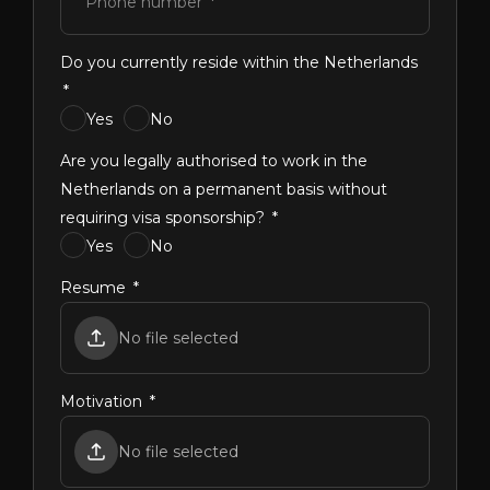
Phone number
Do you currently reside within the Netherlands
Yes
No
Are you legally authorised to work in the
Netherlands on a permanent basis without
requiring visa sponsorship?
Yes
No
Resume
No file selected
Motivation
No file selected