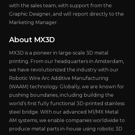
with the sales team, with support from the
Graphic Designer, and will report directly to the
Marketing Manager.
About MX3D
MX3D is a pioneer in large-scale 3D metal
printing. From our headquarters in Amsterdam,
we have revolutionized the industry with our
Robotic Wire Arc Additive Manufacturing
(WAAM) technology. Globally, we are known for
pushing boundaries, including building the
world’s first fully functional 3D-printed stainless
steel bridge. With our advanced M1/MX Metal
AM systems, we enable companies worldwide to
produce metal parts in-house using robotic 3D