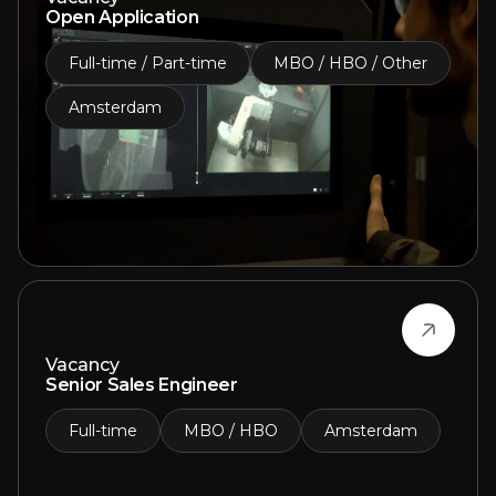
Open Application
Full-time / Part-time
MBO / HBO / Other
Amsterdam
Vacancy
Senior Sales Engineer
Full-time
MBO / HBO
Amsterdam