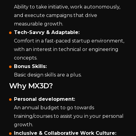
Ability to take initiative, work autonomously,
and execute campaigns that drive
measurable growth.
Tech-Savvy & Adaptable:
Comfort in a fast-paced startup environment,
with an interest in technical or engineering
concepts.
Bonus Skills:
Basic design skills are a plus.
Why MX3D?
Personal development:
An annual budget to go towards
training/courses to assist you in your personal
growth.
Inclusive & Collaborative Work Culture: