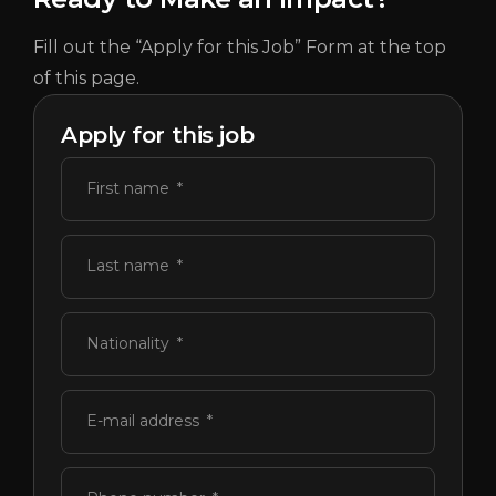
Fill out the “Apply for this Job” Form at the top
of this page.
Apply for this job
First name
Last name
Nationality
E-mail address