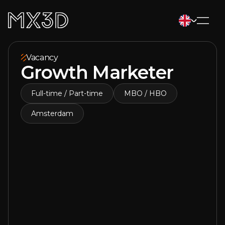
Vacancy
Growth Marketer
Full-time / Part-time
MBO / HBO
Amsterdam