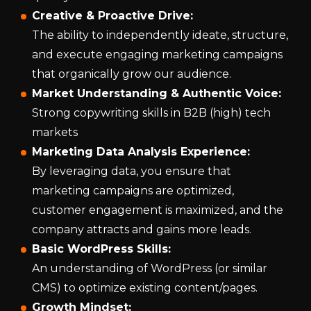
Creative & Proactive Drive:
The ability to independently ideate, structure,
and execute engaging marketing campaigns
that organically grow our audience.
Market Understanding & Authentic Voice:
Strong copywriting skills in B2B (high) tech
markets
Marketing Data Analysis Experience:
By leveraging data, you ensure that
marketing campaigns are optimized,
customer engagement is maximized, and the
company attracts and gains more leads.
Basic WordPress Skills:
An understanding of WordPress (or similar
CMS) to optimize existing content/pages.
Growth Mindset: