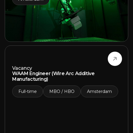
Vacancy
WAAM Engineer (Wire Arc Additive
Manufacturing)
Full-time
MBO / HBO
Amsterdam