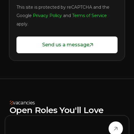
This site is protected by reCAPTCHA and the
Google
Privacy Policy
and
Terms of Service
apply.
Send us a message
vacancies
Open Roles You'll Love