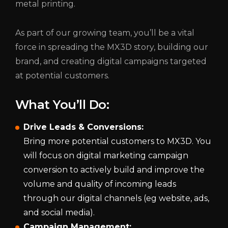
metal printing.
As part of our growing team, you’ll be a vital
force in spreading the MX3D story, building our
brand, and creating digital campaigns targeted
at potential customers.
What You’ll Do:
Drive Leads & Conversions:
Bring more potential customers to MX3D. You
will focus on digital marketing campaign
conversion to actively build and improve the
volume and quality of incoming leads
through our digital channels (eg website, ads,
and social media).
Campaign Management: