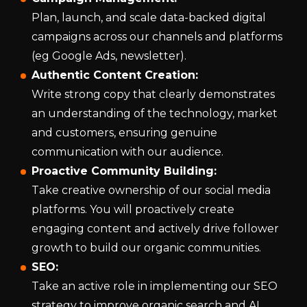
Plan, launch, and scale data-backed digital
campaigns across our channels and platforms
(eg Google Ads, newsletter).
Authentic Content Creation:
Write strong copy that clearly demonstrates
an understanding of the technology, market
and customers, ensuring genuine
communication with our audience.
Proactive Community Building:
Take creative ownership of our social media
platforms. You will proactively create
engaging content and actively drive follower
growth to build our organic communities.
SEO:
Take an active role in implementing our SEO
strategy to improve organic search and AI