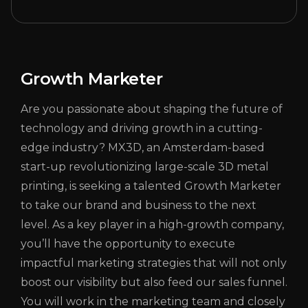
Growth Marketer
Are you passionate about shaping the future of
technology and driving growth in a cutting-
edge industry? MX3D, an Amsterdam-based
start-up revolutionizing large-scale 3D metal
printing, is seeking a talented Growth Marketer
to take our brand and business to the next
level. As a key player in a high-growth company,
you’ll have the opportunity to execute
impactful marketing strategies that will not only
boost our visibility but also feed our sales funnel.
You will work in the marketing team and closely