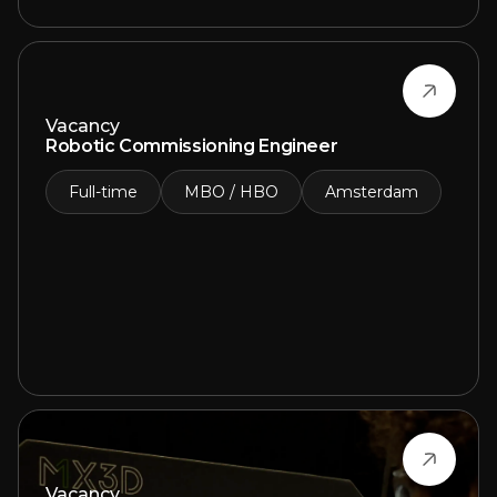
Vacancy
Robotic Commissioning Engineer
Full-time
MBO / HBO
Amsterdam
Vacancy