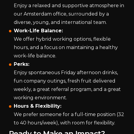
Enjoy a relaxed and supportive atmosphere in
our Amsterdam office, surrounded by a
diverse, young, and international team.
Work-Life Balance:
We offer hybrid working options, flexible
hours, and a focus on maintaining a healthy
work-life balance.
Perks:
Enjoy spontaneous Friday afternoon drinks,
fun company outings, fresh fruit delivered
weekly, a great referral program, and a great
working environment.
Hours & Flexibility:
We prefer someone for a full-time position (32
to 40 hours/week), with room for flexibility.
Ready to Make an Impact?