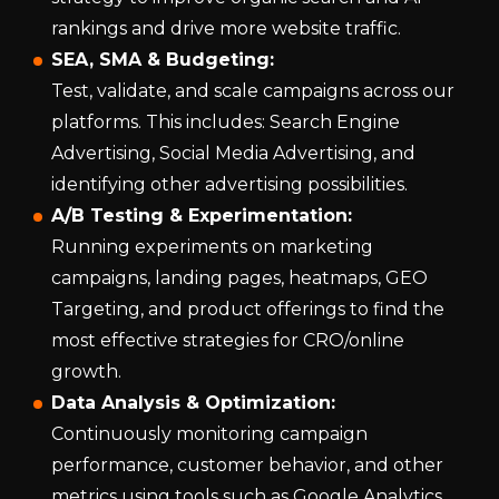
rankings and drive more website traffic.
SEA, SMA & Budgeting:
Test, validate, and scale campaigns across our
platforms. This includes: Search Engine
Advertising, Social Media Advertising, and
identifying other advertising possibilities.
A/B Testing & Experimentation:
Running experiments on marketing
campaigns, landing pages, heatmaps, GEO
Targeting, and product offerings to find the
most effective strategies for CRO/online
growth.
Data Analysis & Optimization:
Continuously monitoring campaign
performance, customer behavior, and other
metrics using tools such as Google Analytics,