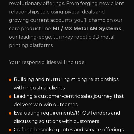
revolutionary offerings. From forging new client
relationships to closing pivotal deals and
growing current accounts, you’ll champion our
core product line:
M1 / ​​​​​​​​​​MX Metal AM Systems
,
our leading-edge, turnkey robotic 3D metal
printing platforms
Your responsibilities will include:
Building and nurturing strong relationships
with industrial clients
Leading a customer-centric sales journey that
delivers win-win outcomes
Evaluating requirements/RFQs/Tenders and
discussing solutions with customers
Crafting bespoke quotes and service offerings