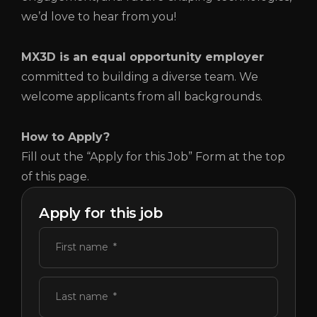
we’d love to hear from you!
MX3D is an equal opportunity employer
committed to building a diverse team. We
welcome applicants from all backgrounds.
How to Apply?
Fill out the “Apply for this Job” Form at the top
of this page.
Apply for this job
First name
Last name