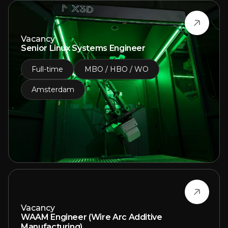
Vacancy
Senior Linux Systems Engineer
Full-time
MBO / HBO / WO
Amsterdam
Vacancy
WAAM Engineer (Wire Arc Additive
Manufacturing)