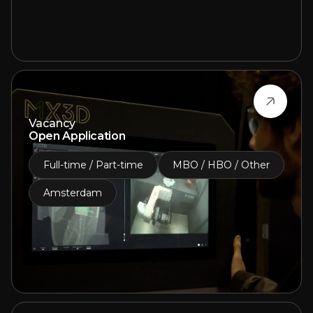
Vacancy
Open Application
Full-time / Part-time
MBO / HBO / Other
Amsterdam