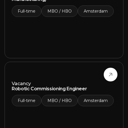
Full-time
MBO / HBO
Amsterdam
Vacancy
Robotic Commissioning Engineer
Full-time
MBO / HBO
Amsterdam