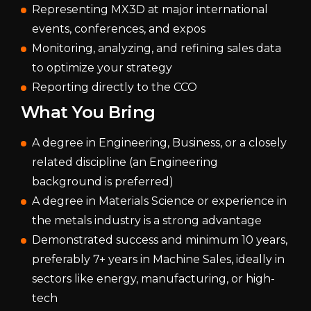
Representing MX3D at major international
events, conferences, and expos
Monitoring, analyzing, and refining sales data
to optimize your strategy
Reporting directly to the CCO
What You Bring
A degree in Engineering, Business, or a closely
related discipline (an Engineering
background is preferred)
A degree in Materials Science or experience in
the metals industry is a strong advantage
Demonstrated success and minimum 10 years,
preferably 7+ years in Machine Sales, ideally in
sectors like energy, manufacturing, or high-
tech