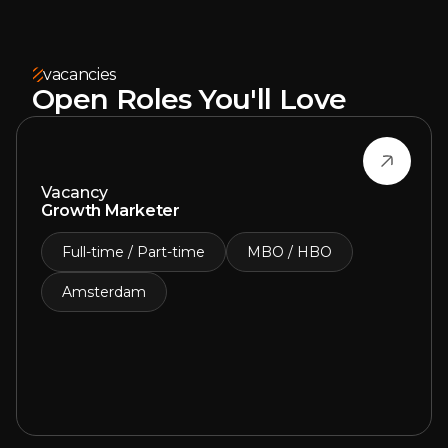
vacancies
Open Roles You'll Love
Vacancy
Growth Marketer
Full-time / Part-time
MBO / HBO
Amsterdam