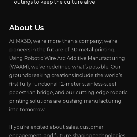
outings to keep the culture alive
About Us
At MX3D, we’re more than a company; we’re
pioneers in the future of 3D metal printing.
Using Robotic Wire Arc Additive Manufacturing
(WAAM), we’ve redefined what’s possible. Our
groundbreaking creations include the world’s
first fully functional 12-meter stainless-steel
pedestrian bridge, and our cutting-edge robotic
printing solutions are pushing manufacturing
into tomorrow.
If you’re excited about sales, customer
engagement, and future-shaping technologies,