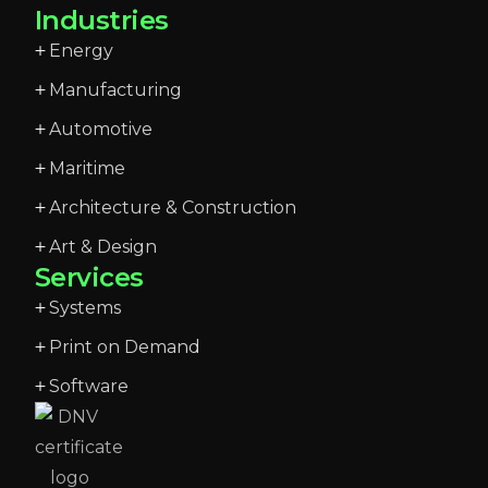
Industries
Energy
Manufacturing
Automotive
Maritime
Architecture & Construction
Art & Design
Services
Systems
Print on Demand
Software