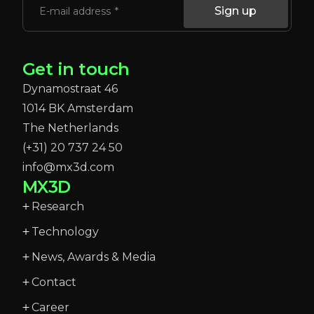
Sign up
E-mail address
Get in touch
Dynamostraat 46
1014 BK Amsterdam
The Netherlands
(+31) 20 737 24 50
info@mx3d.com
MX3D
Research
Technology
News, Awards & Media
Contact
Career