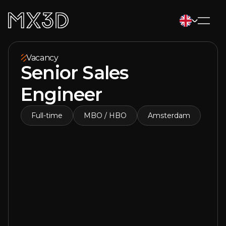
Vacancy
Senior Sales
Engineer
Full-time
MBO / HBO
Amsterdam