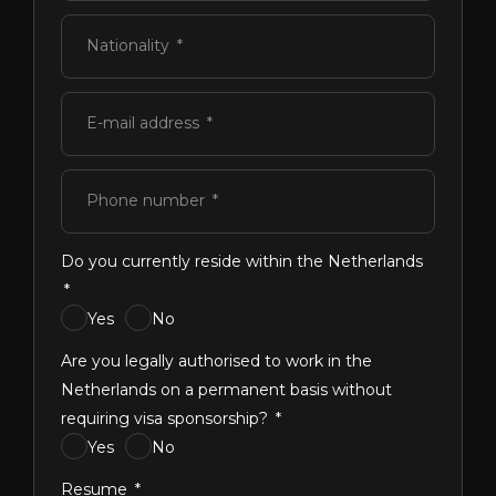
Nationality
E-mail address
Phone number
Do you currently reside within the Netherlands
Yes
No
Are you legally authorised to work in the
Netherlands on a permanent basis without
requiring visa sponsorship?
Yes
No
Resume