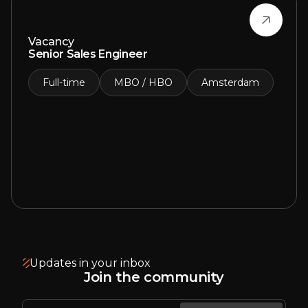
Vacancy
Senior Sales Engineer
Full-time
MBO / HBO
Amsterdam
Updates in your inbox
Join the community