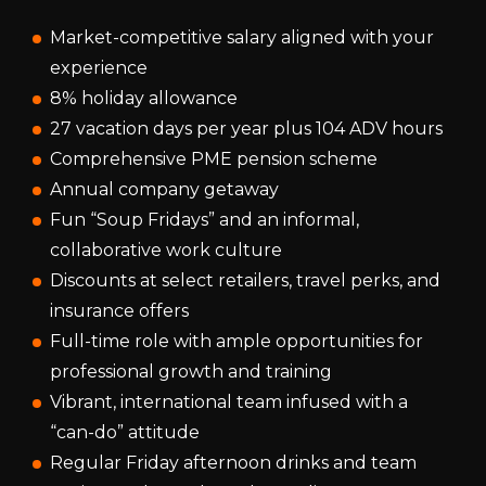
Market-competitive salary aligned with your
experience
8% holiday allowance
27 vacation days per year plus 104 ADV hours
Comprehensive PME pension scheme
Annual company getaway
Fun “Soup Fridays” and an informal,
collaborative work culture
Discounts at select retailers, travel perks, and
insurance offers
Full-time role with ample opportunities for
professional growth and training
Vibrant, international team infused with a
“can-do” attitude
Regular Friday afternoon drinks and team