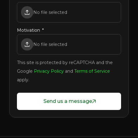
No file selected
Motivation
No file selected
This site is protected by reCAPTCHA and the
Google
Privacy Policy
and
Terms of Service
apply.
Send us a message