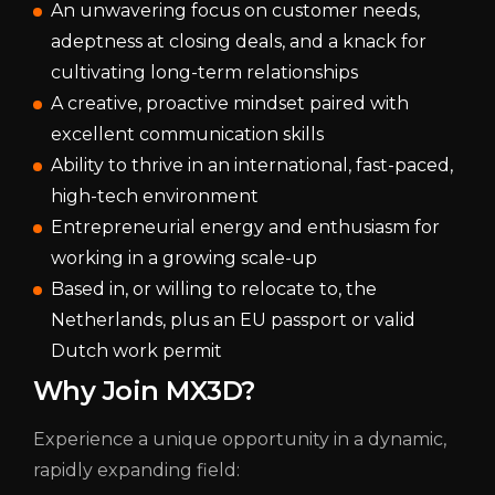
An unwavering focus on customer needs,
adeptness at closing deals, and a knack for
cultivating long-term relationships
A creative, proactive mindset paired with
excellent communication skills
Ability to thrive in an international, fast-paced,
high-tech environment
Entrepreneurial energy and enthusiasm for
working in a growing scale-up
Based in, or willing to relocate to, the
Netherlands, plus an EU passport or valid
Dutch work permit
Why Join MX3D?
Experience a unique opportunity in a dynamic,
rapidly expanding field: