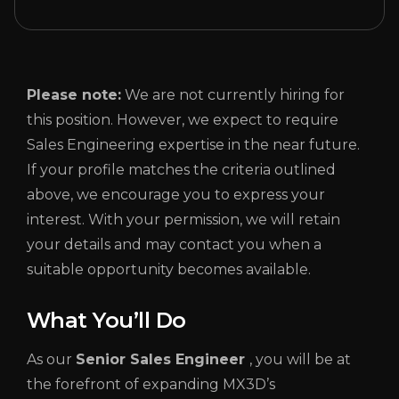
Please note:
We are not currently hiring for
this position. However, we expect to require
Sales Engineering expertise in the near future.
If your profile matches the criteria outlined
above, we encourage you to express your
interest. With your permission, we will retain
your details and may contact you when a
suitable opportunity becomes available.
What You’ll Do
As our
Senior
Sales Engineer
, you will be at
the forefront of expanding MX3D’s