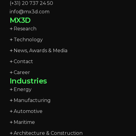
(+31) 20 737 24 50
info@mx3d.com
MX3D
Research
Technology
News, Awards & Media
Contact
Career
Industries
Energy
Manufacturing
Automotive
Maritime
Architecture & Construction