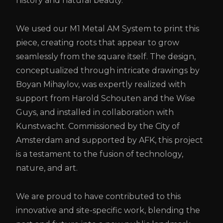
history and natural beauty.
We used our M1 Metal AM System to print this
piece, creating roots that appear to grow
seamlessly from the square itself. The design,
conceptualized through intricate drawings by
Boyan Mihaylov, was expertly realized with
support from Harold Schouten and the Wise
Guys, and installed in collaboration with
Kunstwacht. Commissioned by the City of
Amsterdam and supported by AFK, this project
is a testament to the fusion of technology,
nature, and art.
We are proud to have contributed to this
innovative and site-specific work, blending the