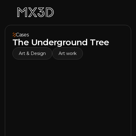
Cases
The Underground Tree
Art & Design
Art work