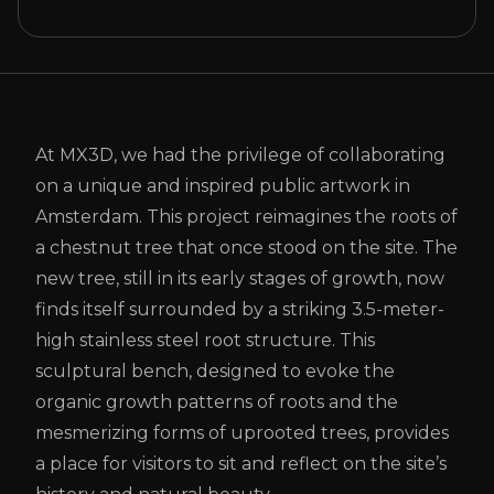
At MX3D, we had the privilege of collaborating
on a unique and inspired public artwork in
Amsterdam. This project reimagines the roots of
a chestnut tree that once stood on the site. The
new tree, still in its early stages of growth, now
finds itself surrounded by a striking 3.5-meter-
high stainless steel root structure. This
sculptural bench, designed to evoke the
organic growth patterns of roots and the
mesmerizing forms of uprooted trees, provides
a place for visitors to sit and reflect on the site’s