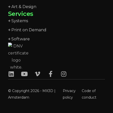
Art & Design
Services
Systems
Print on Demand
Software
© Copyright 2026 - MX3D |
Privacy
Code of
Amsterdam
policy
conduct