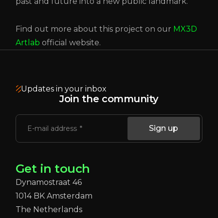
past and future into a new public landmark.
Find out more about this project on our
MX3D
Artlab
official website.
Updates in your inbox
Join the community
Sign up
E-mail address
Get in touch
Dynamostraat 46
1014 BK Amsterdam
The Netherlands