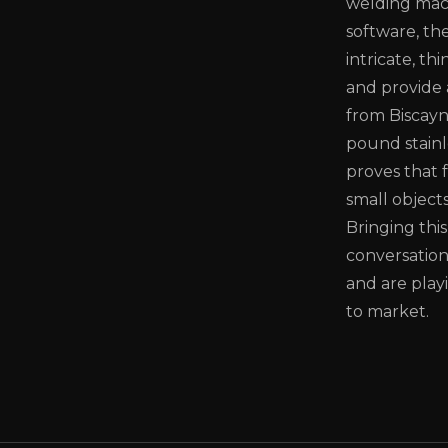
welding mac
software, th
intricate, th
and provide 
from Biscayn
pound stainle
proves that 
small objects
Bringing thi
conversation
and are playi
to market.