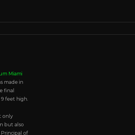
eum Miami
s made in
e final
9 feet high.
t only
n but also
Principal of