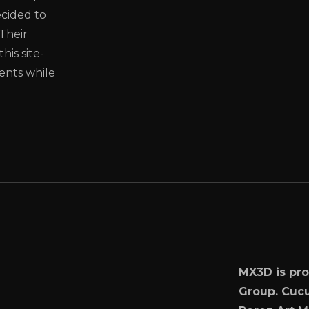
cided to
Their
is site-
ments while
MX3D is pro
Group. Cucu