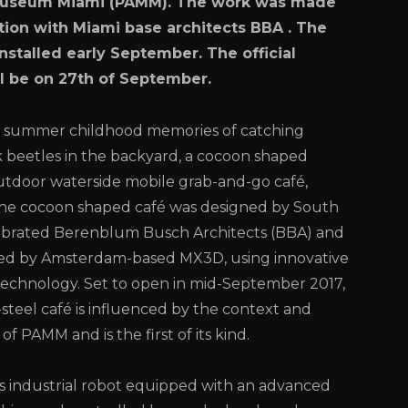
Museum Miami (PAMM). The work was made
ation with Miami base architects BBA . The
installed early September. The official
l be on 27th of September.
 summer childhood memories of catching
k beetles in the backyard, a cocoon shaped
tdoor waterside mobile grab-and-go café,
the cocoon shaped café was designed by South
lebrated Berenblum Busch Architects (BBA) and
d by Amsterdam-based MX3D, using innovative
technology. Set to open in mid-September 2017,
-steel café is influenced by the context and
of PAMM and is the first of its kind.
 industrial robot equipped with an advanced