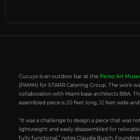
Cucuyo is an outdoor bar at the
Perez Art Mus
(PAMM) for STARR Catering Group. The work wa
collaboration with Miami base architects BBA. Th
assembled piece is 20 feet long, 12 feet wide and 
“It was a challenge to design a piece that was no
lightweight and easily disassembled for relocatio
fully functional,” notes Claudia Busch, Founding 