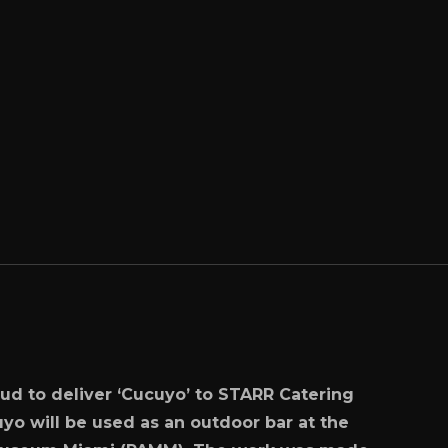
ud to deliver ‘Cucuyo’ to STARR Catering
yo will be used as an outdoor bar at the