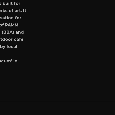
 built for
s of art. It
sation for
r of PAMM.
s (BBA) and
tdoor cafe
by local
useum’ in