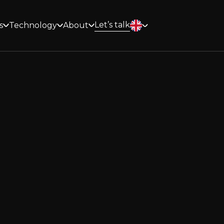
Let’s talk
s
Technology
About