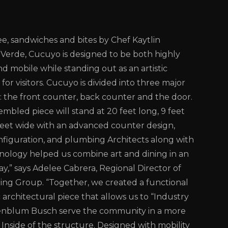
ee, sandwiches and bites by Chef Kaytlin
Verde, Cucuyo is designed to be both highly
d mobile while standing out as an artistic
 for visitors. Cucuyo is divided into three major
the front counter, back counter and the door.
embled piece will stand at 20 feet long, 9 feet
feet wide with an advanced counter design,
onfiguration, and plumbing Architects along with
ology helped us combine art and dining in an
ay,” says Adelee Cabrera, Regional Director of
ng Group. “Together, we created a functional
architectural piece that allows us to “Industry
enblum Busch serve the community in a more
 Inside of the structure. Designed with mobility