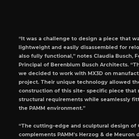
“It was a challenge to design a piece that w
lightweight and easily disassembled for relo
also fully functional,” notes Claudia Busch,
Principal of Berenblum Busch Architects. “T
we decided to work with MX3D on manufactu
project. Their unique technology allowed th
construction of this site- specific piece that
structural requirements while seamlessly fit
the PAMM environment.”
“The cutting-edge and sculptural design of
complements PAMM’s Herzog & de Meuron 