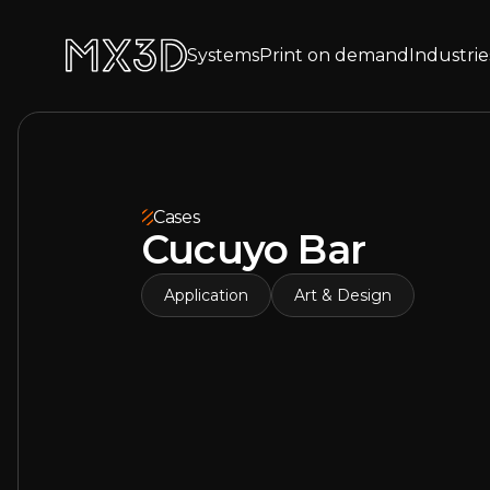
Systems
Print on demand
Industrie
Cases
Cucuyo Bar
Application
Art & Design