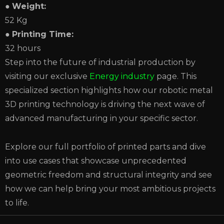
●
Weight:
52 Kg
●
Printing Time:
32 hours
Step into the future of industrial production by
visiting our exclusive
Energy industry
page. This
specialized section highlights how our robotic metal
3D printing technology is driving the next wave of
advanced manufacturing in your specific sector.
Explore our full portfolio of printed parts and dive
into use cases that showcase unprecedented
geometric freedom and structural integrity and see
how we can help bring your most ambitious projects
to life.