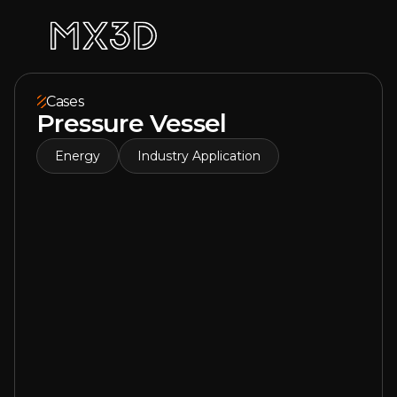
Cases
Pressure Vessel
Energy
Industry Application