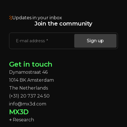
Updates in your inbox
Join the community
Sign up
E-mail address
Get in touch
Dynamostraat 46
1014 BK Amsterdam
The Netherlands
(+31) 20 737 24 50
info@mx3d.com
MX3D
Research