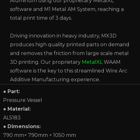
Aluminum using our proprietary MetalXL
software and M1 Metal AM System, reaching a
total print time of 3 days.
Driving innovation in heavy industry, MX3D
produces high quality printed parts on demand
and removes the friction from large scale metal
3D printing. Our proprietary
MetalXL
WAAM
software is the key to this streamlined Wire Arc
Additive Manufacturing experience.
●
Part:
Pressure Vessel
●
Material:
AL5183
●
Dimensions:
790 mm× 790mm × 1050 mm