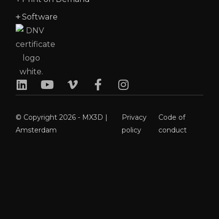
Software
© Copyright 2026 - MX3D |
Privacy
Code of
Amsterdam
policy
conduct