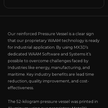
Our reinforced Pressure Vessel is a clear sign
that our proprietary WAAM technology is ready
for industrial application. By using MX3D’s
dedicated WAAM Software and Systems it’s
possible to overcome challenges faced by
Industries like energy, manufacturing, and
maritime. Key industry benefits are lead time
reduction, quality improvement, and cost-
effectiveness.
The 52-kilogram pressure vessel was printed in