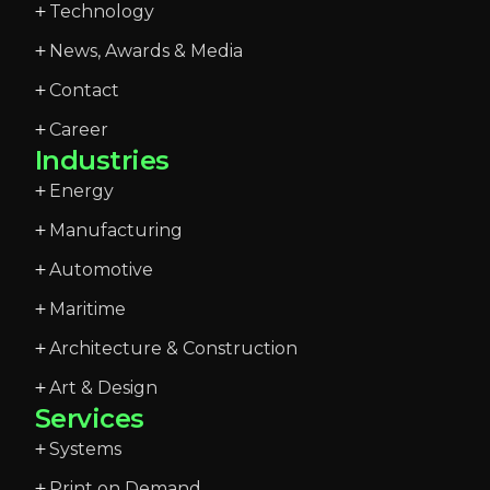
Technology
News, Awards & Media
Contact
Career
Industries
Energy
Manufacturing
Automotive
Maritime
Architecture & Construction
Art & Design
Services
Systems
Print on Demand