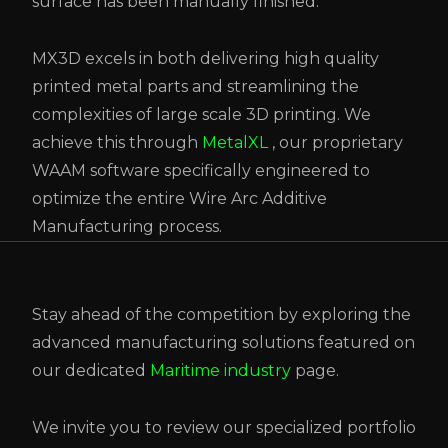
surface has been manually finished.
MX3D excels in both delivering high quality
printed metal parts and streamlining the
complexities of large scale 3D printing.
We
achieve this through
MetalXL
,
our proprietary
WAAM software specifically engineered to
optimize the entire Wire Arc Additive
Manufacturing process.
Stay ahead of the competition by exploring the
advanced manufacturing solutions featured on
our dedicated
Maritime industry
page.
We invite you to review our specialized portfolio