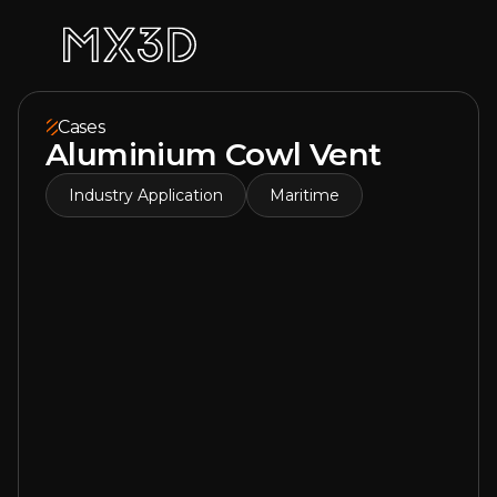
Cases
Aluminium Cowl Vent
Industry Application
Maritime