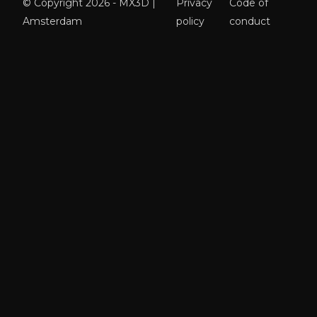
© Copyright 2026 - MX3D |
Privacy
Code of
Amsterdam
policy
conduct