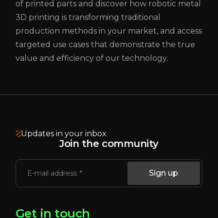
of printed parts and discover how robotic metal
3D printing is transforming traditional
production methods in your market, and access
targeted use cases that demonstrate the true
value and efficiency of our technology.
Updates in your inbox
Join the community
Sign up
E-mail address
Get in touch