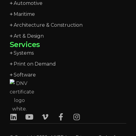
Automotive
Maritime
Architecture & Construction
Art & Design
Services
Systems
Print on Demand
Software