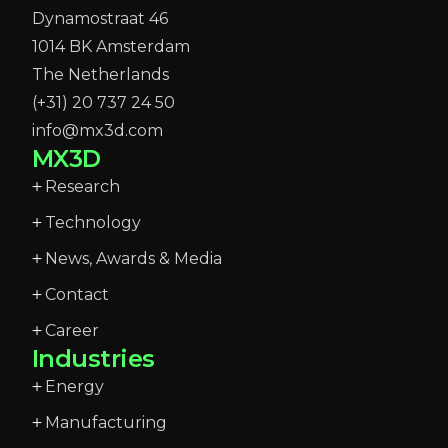
Dynamostraat 46
1014 BK Amsterdam
The Netherlands
(+31) 20 737 24 50
info@mx3d.com
MX3D
Research
Technology
News, Awards & Media
Contact
Career
Industries
Energy
Manufacturing