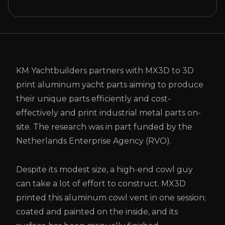
KM Yachtbuilders partners with MX3D to 3D
print aluminum yacht parts aiming to produce
their unique parts efficiently and cost-
effectively and print industrial metal parts on-
site. The research was in part funded by the
Netherlands Enterprise Agency (RVO).
Despite its modest size, a high-end cowl guy
can take a lot of effort to construct. MX3D
printed this aluminum cowl vent in one session;
coated and painted on the inside, and its