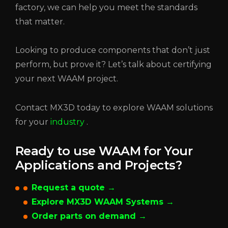
factory, we can help you meet the standards
that matter.
Looking to produce components that don’t just
perform, but prove it? Let’s talk about certifying
your next WAAM project.
Contact MX3D today to explore WAAM solutions
for your
industry
.
Ready to use WAAM for Your
Applications and Projects?
Request a quote →
Explore MX3D WAAM Systems →
Order parts on demand →