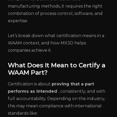
manufacturing methods, it requires the right
combination of process control, software, and
expertise.
Let’s break down what certification means in a
WAAM context, and how MX3D helps
companies achieve it.
What Does It Mean to Certify a
WAAM Part?
Certification is about
proving that a part
performs as intended
, consistently, and with
full accountability. Depending on the industry,
this may mean compliance with international
standards like: