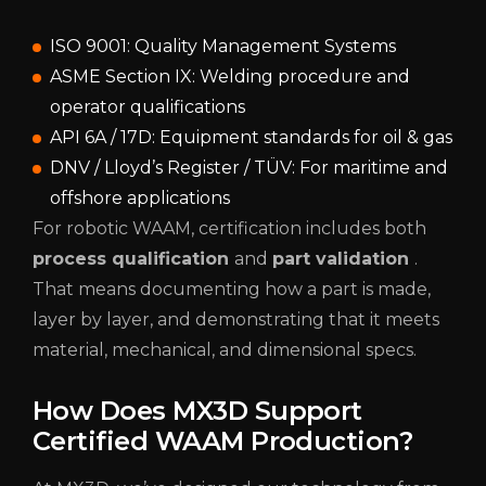
ISO 9001: Quality Management Systems
ASME Section IX: Welding procedure and
operator qualifications
API 6A / 17D: Equipment standards for oil & gas
DNV / Lloyd’s Register / TÜV: For maritime and
offshore applications
For robotic WAAM, certification includes both
process qualification
and
part validation
.
That means documenting how a part is made,
layer by layer, and demonstrating that it meets
material, mechanical, and dimensional specs.
How Does MX3D Support
Certified WAAM Production?