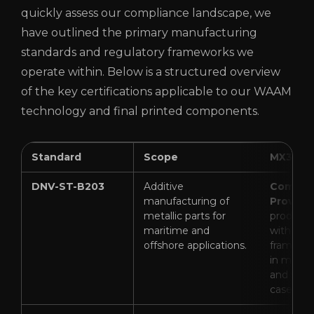
quickly assess our compliance landscape, we
have outlined the primary manufacturing
standards and regulatory frameworks we
operate within. Below is a structured overview
of the key certifications applicable to our WAAM
technology and final printed components.
Standard
Scope
MX3D St
DNV-ST-B203
Additive
Complia
manufacturing of
Proven
(
metallic parts for
productio
maritime and
with DN
offshore applications.
framewor
in mariti
and subs
cases).