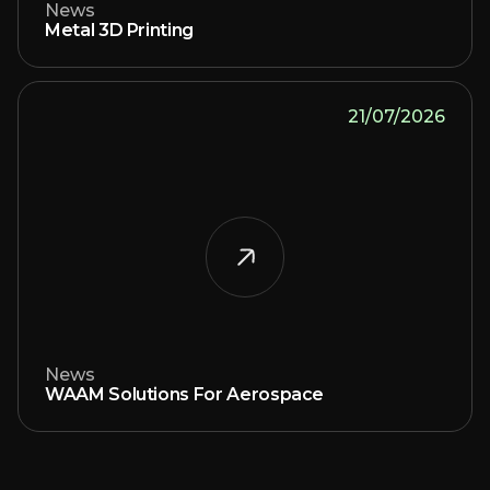
News
Metal 3D Printing
21/07/2026
News
WAAM Solutions For Aerospace