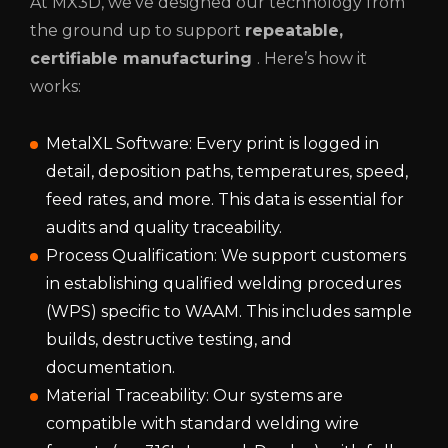
At MX3D, we’ve designed our technology from
the ground up to support
repeatable,
certifiable manufacturing
. Here’s how it
works:
MetalXL Software: Every print is logged in
detail, deposition paths, temperatures, speed,
feed rates, and more. This data is essential for
audits and quality traceability.
Process Qualification: We support customers
in establishing qualified welding procedures
(WPS) specific to WAAM. This includes sample
builds, destructive testing, and
documentation.
Material Traceability: Our systems are
compatible with standard welding wire