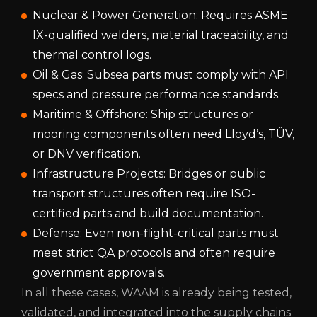
Nuclear & Power Generation: Requires ASME
IX-qualified welders, material traceability, and
thermal control logs.
Oil & Gas: Subsea parts must comply with API
specs and pressure performance standards.
Maritime & Offshore: Ship structures or
mooring components often need Lloyd’s, TÜV,
or DNV verification.
Infrastructure Projects: Bridges or public
transport structures often require ISO-
certified parts and build documentation.
Defense: Even non-flight-critical parts must
meet strict QA protocols and often require
government approvals.
In all these cases, WAAM is already being tested,
validated, and integrated into the supply chains