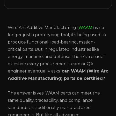
Wire Arc Additive Manufacturing (
WAAM
) is no
longer just a prototyping tool, it’s being used to
produce functional, load-bearing, mission-
critical parts. But in regulated industries like
energy, maritime, and defense, there’s a crucial
question every procurement team or QA
engineer eventually asks:
can WAAM (Wire Arc
Additive Manufacturing) parts be certified?
The answer is yes, WAAM parts can meet the
same quality, traceability, and compliance
standards as traditionally manufactured
components. But like all advanced