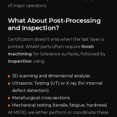
of major operators.
What About Post-Processing
and Inspection?
Certification doesn’t end when the last layer is
printed. WAAM parts often require
finish
machining
for tolerance surfaces, followed by
inspection
using:
3D scanning and dimensional analysis
Ultrasonic Testing (UT) or X-ray (for internal
defect detection)
Metallurgical cross-sections
Mechanical testing (tensile, fatigue, hardness)
At MX3D, we either perform or coordinate these