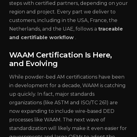
steps with certified partners, depending on your
region and project. Every part we deliver to
customers, including in the USA, France, the
Netherlands, and the UAE, follows a
traceable
and certifiable workflow
.
WAAM Certification Is Here,
and Evolving
While powder-bed AM certifications have been
in development for a decade, WAAM is catching
up quickly. In fact, major standards
organizations (like ASTM and ISO/TC 261) are
now expanding to include wire-based DED
processes like WAAM. The next wave of
standardization will likely make it even easier for
governments and large OEMs to adopt the