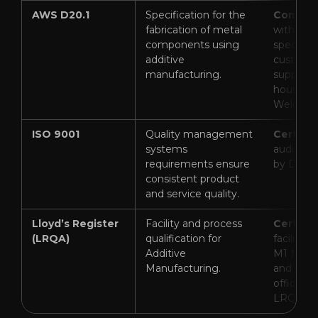
AWS D20.1
Specification for the
Complia
fabrication of metal
with glo
components using
specifica
additive
custom q
manufacturing.
supporte
house In
Welding 
ISO 9001
Quality management
Certifie
systems
audited a
requirements ensure
by DNV).
consistent product
and service quality.
Lloyd’s Register
Facility and process
Certifie
(LRQA)
qualification for
facility, 
Additive
M1 Meta
Manufacturing.
and proc
officially
LRQA).