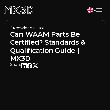
Knowledge Base
Can WAAM Parts Be
Certified? Standards &
Qualification Guide |
MX3D
Share