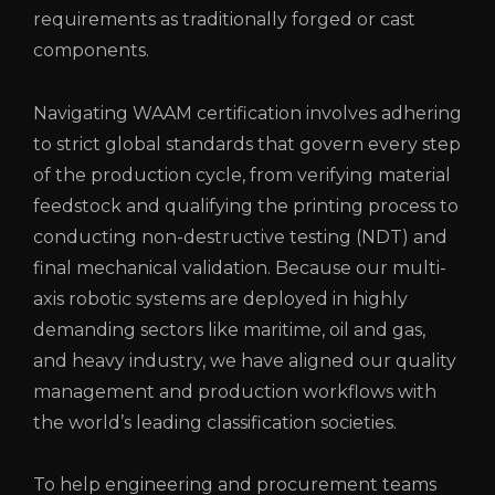
requirements as traditionally forged or cast
components.
Navigating WAAM certification involves adhering
to strict global standards that govern every step
of the production cycle, from verifying material
feedstock and qualifying the printing process to
conducting non-destructive testing (NDT) and
final mechanical validation. Because our multi-
axis robotic systems are deployed in highly
demanding sectors like maritime, oil and gas,
and heavy industry, we have aligned our quality
management and production workflows with
the world’s leading classification societies.
To help engineering and procurement teams