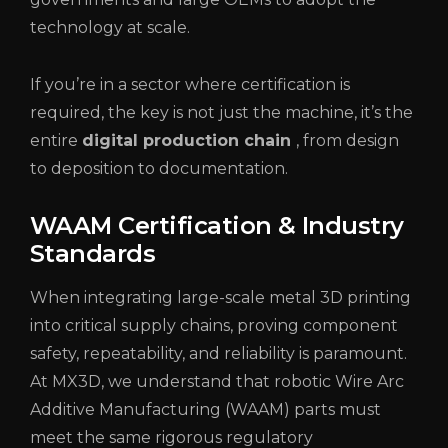
technology at scale.
If you’re in a sector where certification is
required, the key is not just the machine, it’s the
entire
digital production chain
, from design
to deposition to documentation.
WAAM Certification & Industry
Standards
When integrating large-scale metal 3D printing
into critical supply chains, proving component
safety, repeatability, and reliability is paramount.
At MX3D, we understand that robotic Wire Arc
Additive Manufacturing (WAAM) parts must
meet the same rigorous regulatory