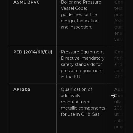
ASME BPVC
Boiler and Pressure
Complia
Vessel Code;
testing 
guidelines for the
procedur
design, fabrication,
ASME Sec
and inspection.
guideline
energy &
vessel ca
PED (2014/68/EU)
Pressure Equipment
Complia
Directive; mandatory
fit for h
safety standards for
and ene
pressure equipment
applicati
in the EU.
PED comp
API 20S
Qualification of
Audited
additively
Complia
manufactured
ully audi
metallic components
20S by F
for use in Oil & Gas.
utilized i
subsea/
projects).