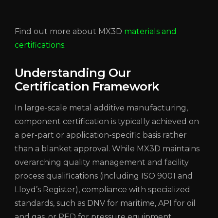
Find out more about MX3D
materials and
certifications
.
Understanding Our
Certification Framework
In large-scale metal additive manufacturing,
component certification is typically achieved on
a per-part or application-specific basis rather
than a blanket approval. While MX3D maintains
overarching quality management and facility
process qualifications (including ISO 9001 and
Lloyd’s Register), compliance with specialized
standards, such as DNV for maritime, API for oil
and gas, or PED for pressure equipment,