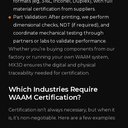
formats (eg, 316L, Inconel, Duplex), with full
material certification from suppliers.
Part Validation: After printing, we perform
dimensional checks, NDT (if required), and
coordinate mechanical testing through
partners or labs to validate performance.
Whether you’re buying components from our
factory or running your own WAAM system,
MX3D ensures the digital and physical
traceability needed for certification.
Which Industries Require
WAAM Certification?
Certification isn’t always necessary, but when it
is, it’s non-negotiable. Here are a few examples: