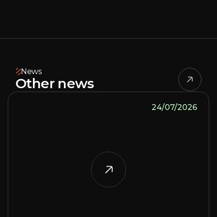
News
Other news
24/07/2026