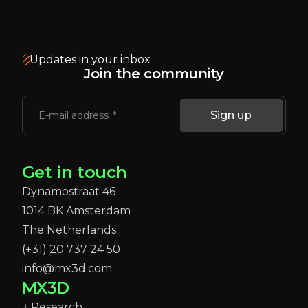
Updates in your inbox
Join the community
Sign up
E-mail address
Get in touch
Dynamostraat 46
1014 BK Amsterdam
The Netherlands
(+31) 20 737 24 50
info@mx3d.com
MX3D
Research