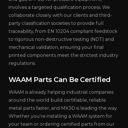
involves a targeted qualification process. We
collaborate closely with our clients and third-
party classification societies to provide full
traceability, from EN 10204 compliant feedstock
to rigorous non-destructive testing (NDT) and
mechanical validation, ensuring your final
printed components meet the strictest industry
regulations.
WAAM Parts Can Be Certified
WAAM is already helping industrial companies
around the world build certifiable, reliable
metal parts faster, and MX3D is leading the way.
Whether you’re installing a WAAM system for
your team or ordering certified parts from our