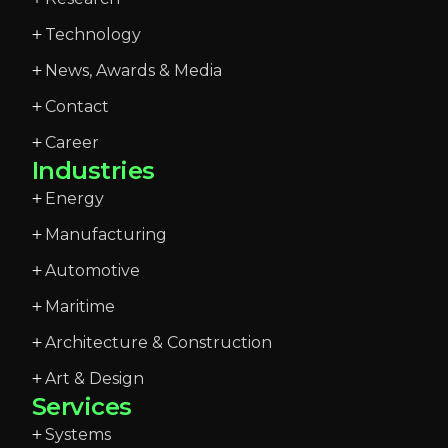
Technology
News, Awards & Media
Contact
Career
Industries
Energy
Manufacturing
Automotive
Maritime
Architecture & Construction
Art & Design
Services
Systems