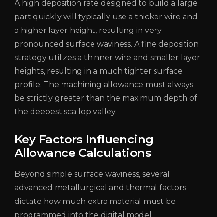
A high deposition rate designed to build a large
part quickly will typically use a thicker wire and
a higher layer height, resulting in very
pronounced surface waviness. A fine deposition
strategy utilizes a thinner wire and smaller layer
heights, resulting in a much tighter surface
profile. The machining allowance must always
be strictly greater than the maximum depth of
the deepest scallop valley.
Key Factors Influencing
Allowance Calculations
Beyond simple surface waviness, several
advanced metallurgical and thermal factors
dictate how much extra material must be
programmed into the digital model.