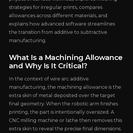
strategies for irregular prints, compares
allowances across different materials, and
explains how advanced software streamlines
the transition from additive to subtractive
manufacturing.
What Is a Machining Allowance
and Why Is It Critical?
In the context of wire arc additive
manufacturing, the machining allowance is the
extra skin of metal deposited over the target
final geometry. When the robotic arm finishes
printing, the part is intentionally oversized. A
CNC milling machine or lathe then removes this
extra skin to reveal the precise final dimensions.