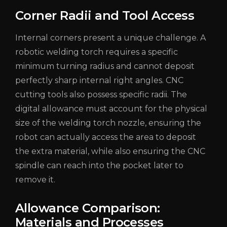
Corner Radii and Tool Access
Internal corners present a unique challenge. A
robotic welding torch requires a specific
minimum turning radius and cannot deposit
perfectly sharp internal right angles. CNC
cutting tools also possess specific radii. The
digital allowance must account for the physical
size of the welding torch nozzle, ensuring the
robot can actually access the area to deposit
the extra material, while also ensuring the CNC
spindle can reach into the pocket later to
remove it.
Allowance Comparison:
Materials and Processes