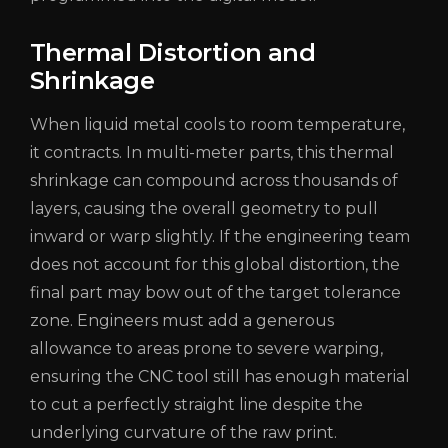
Thermal Distortion and
Shrinkage
When liquid metal cools to room temperature,
it contracts. In multi-meter parts, this thermal
shrinkage can compound across thousands of
layers, causing the overall geometry to pull
inward or warp slightly. If the engineering team
does not account for this global distortion, the
final part may bow out of the target tolerance
zone. Engineers must add a generous
allowance to areas prone to severe warping,
ensuring the CNC tool still has enough material
to cut a perfectly straight line despite the
underlying curvature of the raw print.