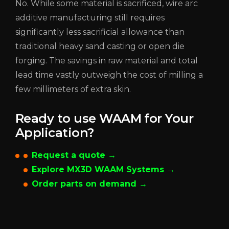
No. While some material is sacrificed, wire arc
additive manufacturing still requires
significantly less sacrificial allowance than
traditional heavy sand casting or open die
forging. The savings in raw material and total
lead time vastly outweigh the cost of milling a
few millimeters of extra skin.
Ready to use WAAM for Your
Application?
Request a quote →
Explore MX3D WAAM Systems →
Order parts on demand →