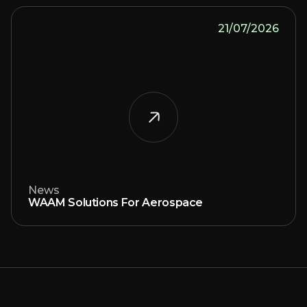
21/07/2026
News
WAAM Solutions For Aerospace