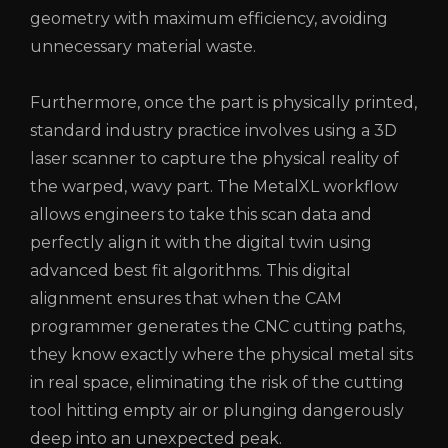
geometry with maximum efficiency, avoiding
unnecessary material waste.
Furthermore, once the part is physically printed,
standard industry practice involves using a 3D
laser scanner to capture the physical reality of
the warped, wavy part. The MetalXL workflow
allows engineers to take this scan data and
perfectly align it with the digital twin using
advanced best fit algorithms. This digital
alignment ensures that when the CAM
programmer generates the CNC cutting paths,
they know exactly where the physical metal sits
in real space, eliminating the risk of the cutting
tool hitting empty air or plunging dangerously
deep into an unexpected peak.