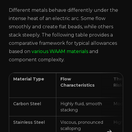
Different metals behave differently under the
intense heat of an electric arc. Some flow
smoothly and create flat beads, while others
stack steeply. The following table provides a
comparative framework for typical allowances
based on
various WAAM materials
and
component complexity.
Material Type
Flow
Thermal
Characteristics
Risk
Carbon Steel
Highly fluid, smooth
Moderat
stacking
Stainless Steel
Viscous, pronounced
High
scalloping