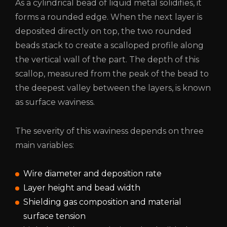
As a cylindrical bead of liquid metal solidifies, it
forms a rounded edge. When the next layer is
deposited directly on top, the two rounded
beads stack to create a scalloped profile along
the vertical wall of the part. The depth of this
scallop, measured from the peak of the bead to
the deepest valley between the layers, is known
as surface waviness.
The severity of this waviness depends on three
main variables:
Wire diameter and deposition rate
Layer height and bead width
Shielding gas composition and material
surface tension