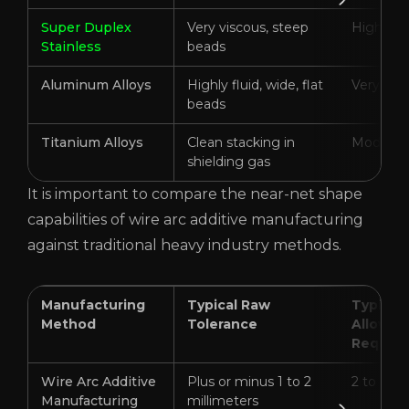
Super Duplex
Very viscous, steep
High
Stainless
beads
Aluminum Alloys
Highly fluid, wide, flat
Very Hig
beads
Titanium Alloys
Clean stacking in
Moderat
shielding gas
It is important to compare the near-net shape
capabilities of wire arc additive manufacturing
against traditional heavy industry methods.
Manufacturing
Typical Raw
Typical
Method
Tolerance
Allowan
Require
Wire Arc Additive
Plus or minus 1 to 2
2 to 6 mi
Manufacturing
millimeters