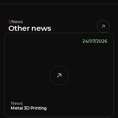
News
Other news
24/07/2026
News
Metal 3D Printing