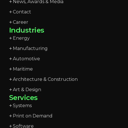
News, Awards & Media
Contact
Career
Industries
Energy
Manufacturing
Automotive
Maritime
Architecture & Construction
Art & Design
Services
Systems
Print on Demand
Software