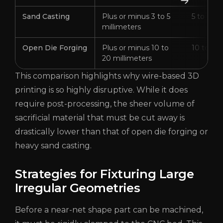
Sand Casting
Plus or minus 3 to 5
5 to 15 m
millimeters
Open Die Forging
Plus or minus 10 to
10 to 30 
20 millimeters
This comparison highlights why wire-based 3D
printing is so highly disruptive. While it does
require post-processing, the sheer volume of
sacrificial material that must be cut away is
drastically lower than that of open die forging or
heavy sand casting.
Strategies for Fixturing Large
Irregular Geometries
Before a near-net shape part can be machined,