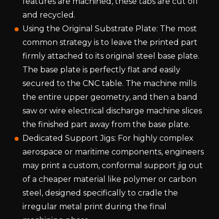
features are machined, these tabs are cut off
and recycled.
Using the Original Substrate Plate: The most
common strategy is to leave the printed part
firmly attached to its original steel base plate.
The base plate is perfectly flat and easily
secured to the CNC table. The machine mills
the entire upper geometry, and then a band
saw or wire electrical discharge machine slices
the finished part away from the base plate.
Dedicated Support Jigs: For highly complex
aerospace or maritime components, engineers
may print a custom, conformal support jig out
of a cheaper material like polymer or carbon
steel, designed specifically to cradle the
irregular metal print during the final