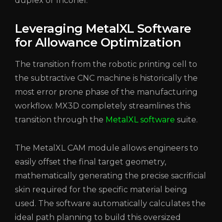
duplex or Inconel.
Leveraging MetalXL Software
for Allowance Optimization
The transition from the robotic printing cell to
the subtractive CNC machine is historically the
most error prone phase of the manufacturing
workflow. MX3D completely streamlines this
transition through the
MetalXL software
suite.
The MetalXL CAM module allows engineers to
easily offset the final target geometry,
mathematically generating the precise sacrificial
skin required for the specific material being
used. The software automatically calculates the
ideal path planning to build this oversized