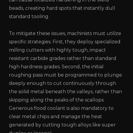
beads, creating hard spots that instantly dull
standard tooling.
To mitigate these issues, machinists must utilize
specific strategies. First, they deploy specialized
milling cutters with highly tough, impact
resistant carbide grades rather than standard
high hardness grades. Second, the initial
roughing pass must be programmed to plunge
deeply enough to cut continuously through
the solid metal beneath the valleys, rather than
skipping along the peaks of the scallops.
Generous flood coolant is also mandatory to
clear metal chips and manage the heat
generated by cutting tough alloys like super