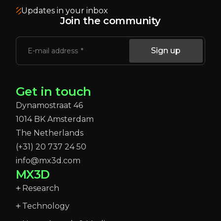
Updates in your inbox
Join the community
Sign up
E-mail address
Get in touch
Dynamostraat 46
1014 BK Amsterdam
The Netherlands
(+31) 20 737 24 50
info@mx3d.com
MX3D
Research
Technology