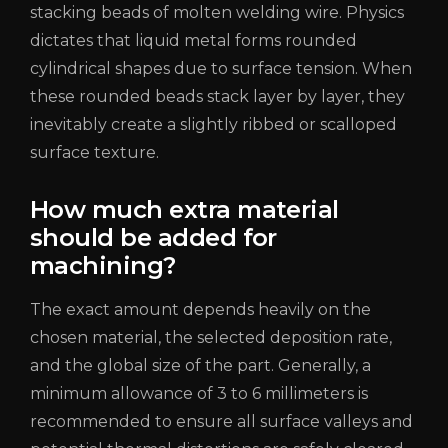
stacking beads of molten welding wire. Physics
dictates that liquid metal forms rounded
cylindrical shapes due to surface tension. When
these rounded beads stack layer by layer, they
inevitably create a slightly ribbed or scalloped
surface texture.
How much extra material
should be added for
machining?
The exact amount depends heavily on the
chosen material, the selected deposition rate,
and the global size of the part. Generally, a
minimum allowance of 3 to 6 millimeters is
recommended to ensure all surface valleys and