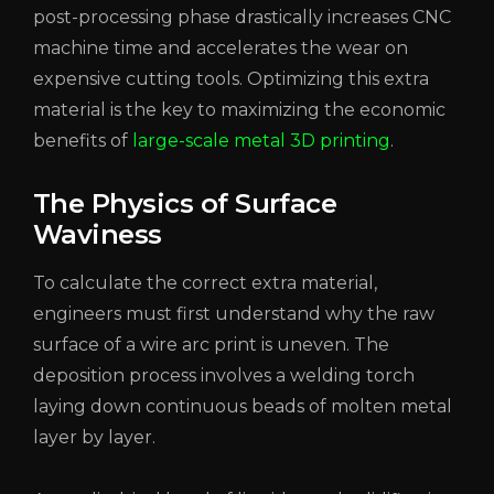
post-processing phase drastically increases CNC
machine time and accelerates the wear on
expensive cutting tools. Optimizing this extra
material is the key to maximizing the economic
benefits of
large-scale metal 3D printing
.
The Physics of Surface
Waviness
To calculate the correct extra material,
engineers must first understand why the raw
surface of a wire arc print is uneven. The
deposition process involves a welding torch
laying down continuous beads of molten metal
layer by layer.