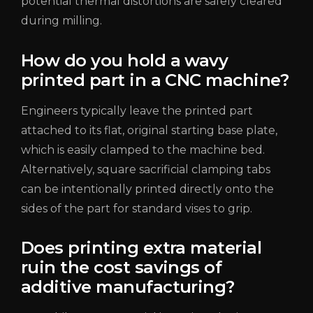
potential thermal distortions are safely cleared
during milling.
How do you hold a wavy
printed part in a CNC machine?
Engineers typically leave the printed part
attached to its flat, original starting base plate,
which is easily clamped to the machine bed.
Alternatively, square sacrificial clamping tabs
can be intentionally printed directly onto the
sides of the part for standard vises to grip.
Does printing extra material
ruin the cost savings of
additive manufacturing?