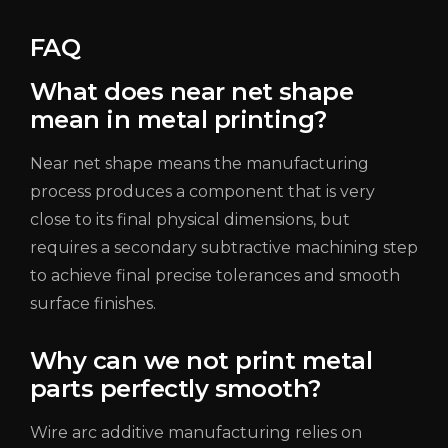
FAQ
What does near net shape
mean in metal printing?
Near net shape means the manufacturing
process produces a component that is very
close to its final physical dimensions, but
requires a secondary subtractive machining step
to achieve final precise tolerances and smooth
surface finishes.
Why can we not print metal
parts perfectly smooth?
Wire arc additive manufacturing relies on