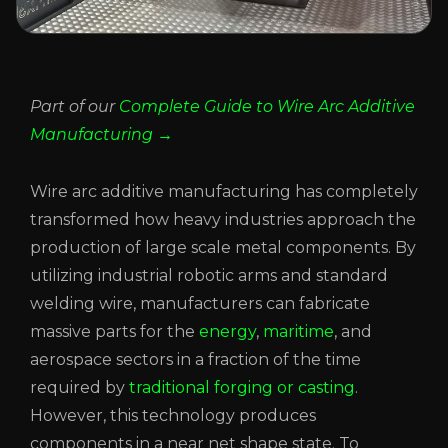
Part of our
Complete Guide to Wire Arc Additive
Manufacturing →
Wire arc additive manufacturing has completely
transformed how heavy industries approach the
production of large scale metal components. By
utilizing industrial robotic arms and standard
welding wire, manufacturers can fabricate
massive parts for the
energy
,
maritime
, and
aerospace sectors in a fraction of the time
required by
traditional forging or casting
.
However, this technology produces
components in a near net shape state. To