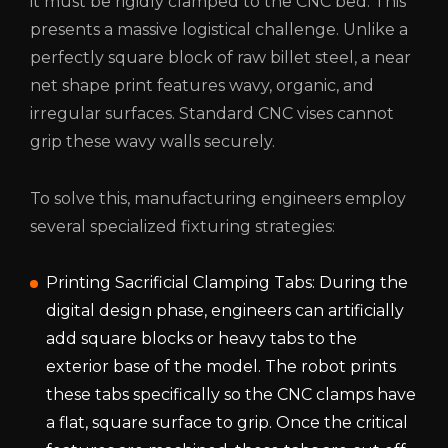
it must be rigidly clamped to the CNC bed. This
presents a massive logistical challenge. Unlike a
perfectly square block of raw billet steel, a near
net shape print features wavy, organic, and
irregular surfaces. Standard CNC vises cannot
grip these wavy walls securely.
To solve this, manufacturing engineers employ
several specialized fixturing strategies:
Printing Sacrificial Clamping Tabs: During the
digital design phase, engineers can artificially
add square blocks or heavy tabs to the
exterior base of the model. The robot prints
these tabs specifically so the CNC clamps have
a flat, square surface to grip. Once the critical