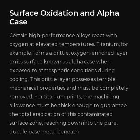
Surface Oxidation and Alpha
Case
Certain high-performance alloys react with
oxygen at elevated temperatures. Titanium, for
example, forms a brittle, oxygen-enriched layer
on its surface known as alpha case when
exposed to atmospheric conditions during
cooling. This brittle layer possesses terrible
mechanical properties and must be completely
removed. For titanium prints, the machining
allowance must be thick enough to guarantee
the total eradication of this contaminated
surface zone, reaching down into the pure,
ductile base metal beneath.