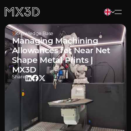
Knowledge Base
Managing Machining
Allowances for Near Net
Shape Metal Prints |
MX3D
Share