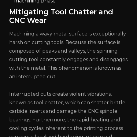
machining phase.
Mitigating Tool Chatter and
CNC Wear
Machining a wavy metal surface is exceptionally
harsh on cutting tools. Because the surface is
composed of peaks and valleys, the spinning
cutting tool constantly engages and disengages
with the metal. This phenomenon is known as
an interrupted cut.
Interrupted cuts create violent vibrations,
known as tool chatter, which can shatter brittle
carbide inserts and damage the CNC spindle
bearings. Furthermore, the rapid heating and
cooling cycles inherent to the printing process
can cause localized hardening in the weld