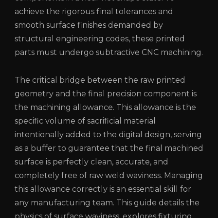
achieve the rigorous final tolerances and
smooth surface finishes demanded by
structural engineering codes, these printed
parts must undergo subtractive CNC machining.
The critical bridge between the raw printed
geometry and the final precision component is
the machining allowance. This allowance is the
specific volume of sacrificial material
intentionally added to the digital design, serving
as a buffer to guarantee that the final machined
surface is perfectly clean, accurate, and
completely free of raw weld waviness. Managing
this allowance correctly is an essential skill for
any manufacturing team. This guide details the
physics of surface waviness, explores fixturing