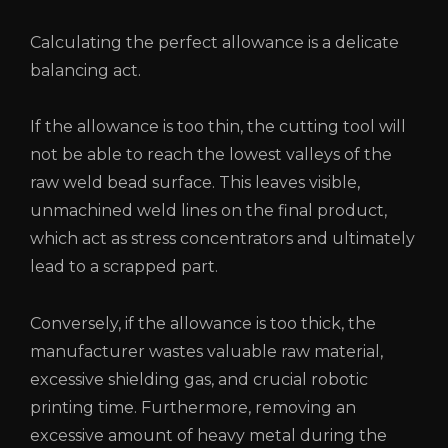
Calculating the perfect allowance is a delicate
balancing act.
If the allowance is too thin, the cutting tool will
not be able to reach the lowest valleys of the
raw weld bead surface. This leaves visible,
unmachined weld lines on the final product,
which act as stress concentrators and ultimately
lead to a scrapped part.
Conversely, if the allowance is too thick, the
manufacturer wastes valuable raw material,
excessive shielding gas, and crucial robotic
printing time. Furthermore, removing an
excessive amount of heavy metal during the