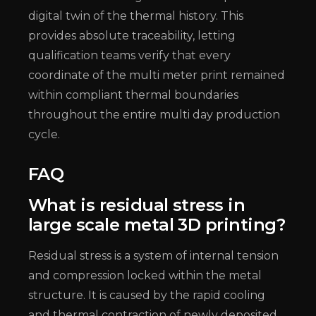
digital twin of the thermal history. This
provides absolute traceability, letting
qualification teams verify that every
coordinate of the multi meter print remained
within compliant thermal boundaries
throughout the entire multi day production
cycle.
FAQ
What is residual stress in
large scale metal 3D printing?
Residual stress is a system of internal tension
and compression locked within the metal
structure. It is caused by the rapid cooling
and thermal contraction of newly deposited