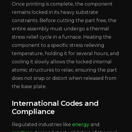
Once printing is complete, the component
remains locked in its heavy substrate
constraints. Before cutting the part free, the
entire assembly must undergo a thermal
stress relief cycle in a furnace. Heating the
component to a specific stress relieving
temperature, holding it for several hours, and
cooling it slowly allows the locked internal
atomic structures to relax, ensuring the part
does not snap or distort when released from
the base plate.
International Codes and
Compliance
Regulated industries like
energy
and