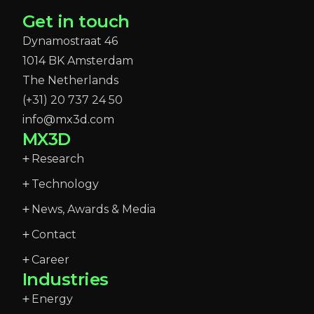
Get in touch
Dynamostraat 46
1014 BK Amsterdam
The Netherlands
(+31) 20 737 24 50
info@mx3d.com
MX3D
Research
Technology
News, Awards & Media
Contact
Career
Industries
Energy