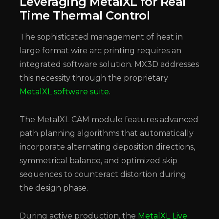
Leveraging MetalXL for Real
Time Thermal Control
The sophisticated management of heat in
large format wire arc printing requires an
integrated software solution. MX3D addresses
this necessity through the proprietary
MetalXL software suite
.
The MetalXL CAM module features advanced
path planning algorithms that automatically
incorporate alternating deposition directions,
symmetrical balance, and optimized skip
sequences to counteract distortion during
the design phase.
During active production, the
MetalXL Live