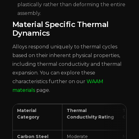
plastically rather than deforming the entire
assembly.
Material Specific Thermal
Dynamics
Alloys respond uniquely to thermal cycles
based on their inherent physical properties,
including thermal conductivity and thermal
expansion. You can explore these
characteristics further on our
WAAM
materials
page.
Material
Thermal
Therma
Category
Conductivity Rating
Coeffi
Carbon Steel
Moderate
Modera