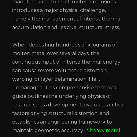
manufacturing to multi meter dimensions
introduces a major physical challenge,
namely the management of intense thermal
accumulation and residual structural stress.
When depositing hundreds of kilograms of
molten metal over several days, the
continuous input of intense thermal energy
can cause severe volumetric distortion,
warping, or layer delamination if left
unmanaged. This comprehensive technical
guide outlines the underlying physics of
residual stress development, evaluates critical
factors driving structural distortion, and
establishes an engineering framework to
maintain geometric accuracy in
heavy metal