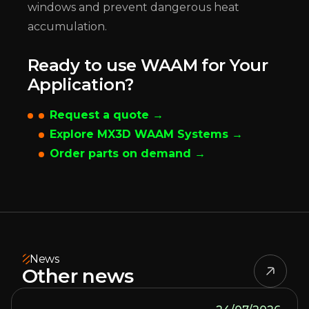
windows and prevent dangerous heat
accumulation.
Ready to use WAAM for Your
Application?
Request a quote →
Explore MX3D WAAM Systems →
Order parts on demand →
News
Other news