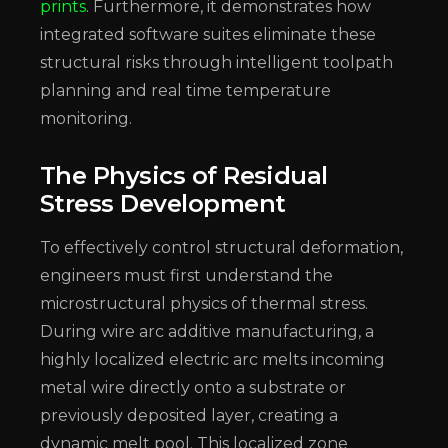
prints
. Furthermore, it demonstrates how
integrated software suites eliminate these
structural risks through intelligent toolpath
planning and real time temperature
monitoring.
The Physics of Residual
Stress Development
To effectively control structural deformation,
engineers must first understand the
microstructural physics of thermal stress.
During wire arc additive manufacturing, a
highly localized electric arc melts incoming
metal wire directly onto a substrate or
previously deposited layer, creating a
dynamic melt pool. This localized zone