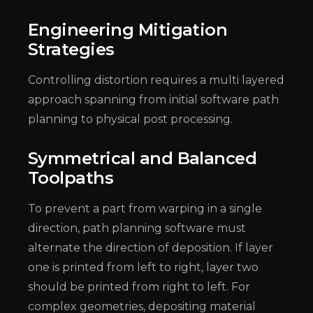
Engineering Mitigation
Strategies
Controlling distortion requires a multi layered
approach spanning from initial software path
planning to physical post processing.
Symmetrical and Balanced
Toolpaths
To prevent a part from warping in a single
direction, path planning software must
alternate the direction of deposition. If layer
one is printed from left to right, layer two
should be printed from right to left. For
complex geometries, depositing material