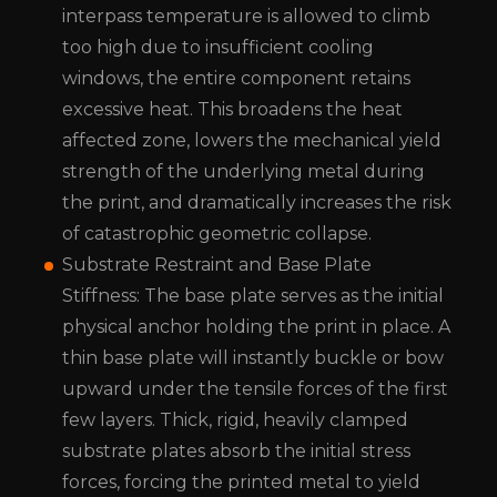
interpass temperature is allowed to climb
too high due to insufficient cooling
windows, the entire component retains
excessive heat. This broadens the heat
affected zone, lowers the mechanical yield
strength of the underlying metal during
the print, and dramatically increases the risk
of catastrophic geometric collapse.
Substrate Restraint and Base Plate
Stiffness: The base plate serves as the initial
physical anchor holding the print in place. A
thin base plate will instantly buckle or bow
upward under the tensile forces of the first
few layers. Thick, rigid, heavily clamped
substrate plates absorb the initial stress
forces, forcing the printed metal to yield