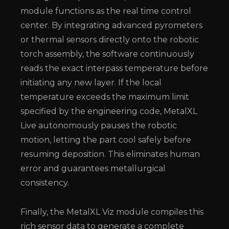
module functions as the real time control
center. By integrating advanced pyrometers
or thermal sensors directly onto the robotic
torch assembly, the software continuously
reads the exact interpass temperature before
initiating any new layer. If the local
temperature exceeds the maximum limit
specified by the engineering code, MetalXL
Live autonomously pauses the robotic
motion, letting the part cool safely before
resuming deposition. This eliminates human
error and guarantees metallurgical
consistency.
Finally, the MetalXL Viz module compiles this
rich sensor data to generate a complete