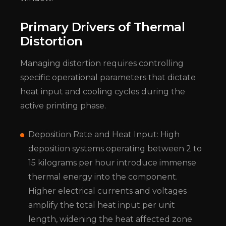
Primary Drivers of Thermal
Distortion
Managing distortion requires controlling
specific operational parameters that dictate
heat input and cooling cycles during the
active printing phase.
Deposition Rate and Heat Input: High
deposition systems operating between 2 to
15 kilograms per hour introduce immense
thermal energy into the component.
Higher electrical currents and voltages
amplify the total heat input per unit
length, widening the heat affected zone