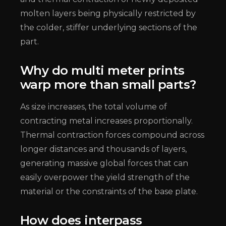
molten layers being physically restricted by
the colder, stiffer underlying sections of the
part.
Why do multi meter prints
warp more than small parts?
As size increases, the total volume of
contracting metal increases proportionally.
Thermal contraction forces compound across
longer distances and thousands of layers,
generating massive global forces that can
easily overpower the yield strength of the
material or the constraints of the base plate.
How does interpass