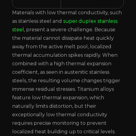
Materials with low thermal conductivity, such
as stainless steel and
super duplex stainless
steel
, present a severe challenge. Because
the material cannot dissipate heat quickly
away from the active melt pool, localized
thermal accumulation spikes rapidly. When
combined with a high thermal expansion
coefficient, as seen in austenitic stainless
steels, the resulting volume changes trigger
immense residual stresses. Titanium alloys
feature low thermal expansion, which
naturally limits distortion, but their
exceptionally low thermal conductivity
requires precise monitoring to prevent
localized heat building up to critical levels.