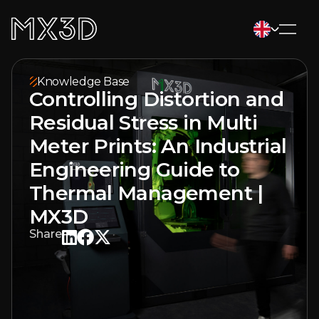
Knowledge Base
Controlling Distortion and
Residual Stress in Multi
Meter Prints: An Industrial
Engineering Guide to
Thermal Management |
MX3D
Share