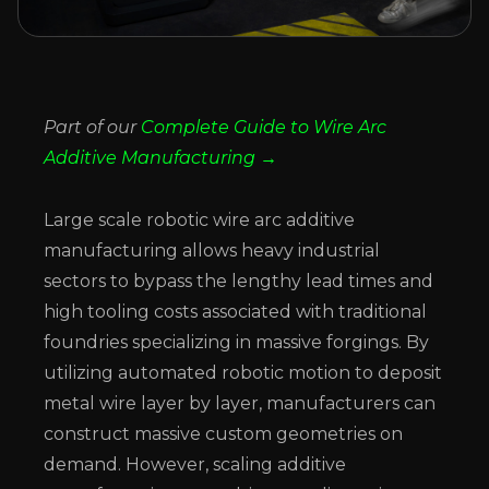
Part of our
Complete Guide to Wire Arc
Additive Manufacturing →
Large scale robotic wire arc additive
manufacturing allows heavy industrial
sectors to bypass the lengthy lead times and
high tooling costs associated with traditional
foundries specializing in massive forgings. By
utilizing automated robotic motion to deposit
metal wire layer by layer, manufacturers can
construct massive custom geometries on
demand. However, scaling additive