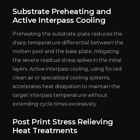
Substrate Preheating and
Active Interpass Cooling
Preheating the substrate plate reduces the
sharp temperature differential between the
molten pool and the base plate, mitigating
the severe residual stress spikes in the initial
layers. Active interpass cooling, using forced
clean air or specialized cooling systems,
accelerates heat dissipation to maintain the
target interpass temperature without
extending cycle times excessively.
Post Print Stress Relieving
Heat Treatments