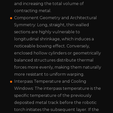
and increasing the total volume of
contracting metal.
Component Geometry and Architectural
Symmetry: Long, straight, thin walled
sections are highly vulnerable to
longitudinal shrinkage, which induces a
noticeable bowing effect. Conversely,
enclosed hollow cylinders or geometrically
balanced structures distribute thermal
forces more evenly, making them naturally
more resistant to uniform warping.
Interpass Temperature and Cooling
Windows: The interpass temperature is the
specific temperature of the previously
deposited metal track before the robotic
torch initiates the subsequent layer. If the