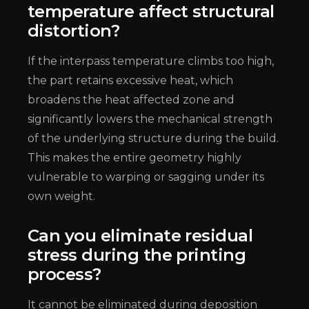
temperature affect structural
distortion?
If the interpass temperature climbs too high,
the part retains excessive heat, which
broadens the heat affected zone and
significantly lowers the mechanical strength
of the underlying structure during the build.
This makes the entire geometry highly
vulnerable to warping or sagging under its
own weight.
Can you eliminate residual
stress during the printing
process?
It cannot be eliminated during deposition