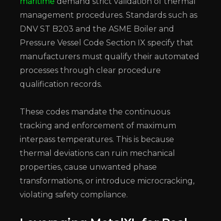
maritime
demand strict validation of thermal
management procedures. Standards such as
DNV ST B203 and the ASME Boiler and
Pressure Vessel Code Section IX specify that
manufacturers must qualify their automated
processes through clear procedure
qualification records.
These codes mandate the continuous
tracking and enforcement of maximum
interpass temperatures. This is because
thermal deviations can ruin mechanical
properties, cause unwanted phase
transformations, or introduce microcracking,
violating safety compliance.