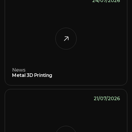
24/07/2026
News
Metal 3D Printing
21/07/2026