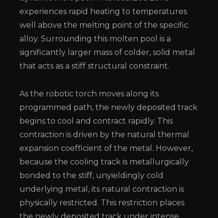
experiences rapid heating to temperatures
well above the melting point of the specific
alloy. Surrounding this molten pool is a
significantly larger mass of colder, solid metal
that acts as a stiff structural constraint.
As the robotic torch moves along its
programmed path, the newly deposited track
begins to cool and contract rapidly. This
contraction is driven by the natural thermal
expansion coefficient of the metal. However,
because the cooling track is metallurgically
bonded to the stiff, unyieldingly cold
underlying metal, its natural contraction is
physically restricted. This restriction places
the newly deposited track under intense