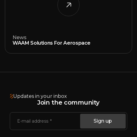
News
WAAM Solutions For Aerospace
Updates in your inbox
Join the community
Sign up
E-mail address