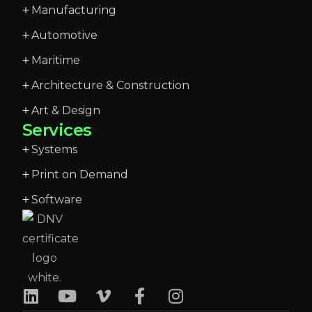
Manufacturing
Automotive
Maritime
Architecture & Construction
Art & Design
Services
Systems
Print on Demand
Software