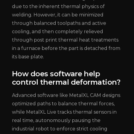
due to the inherent thermal physics of
welding. However, it can be minimized
through balanced toolpaths and active
cooling, and then completely relieved
through post print thermal heat treatments
in a furnace before the part is detached from
its base plate.
How does software help
control thermal deformation?
Advanced software like MetalXL CAM designs
optimized paths to balance thermal forces,
while MetalXL Live tracks thermal sensors in
real time, autonomously pausing the
industrial robot to enforce strict cooling