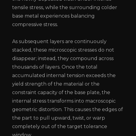
tensile stress, while the surrounding colder
base metal experiences balancing
compressive stress.
As subsequent layers are continuously
stacked, these microscopic stresses do not
disappear; instead, they compound across
thousands of layers. Once the total
accumulated internal tension exceeds the
yield strength of the material or the
constraint capacity of the base plate, the
internal stress transforms into macroscopic
geometric distortion. This causes the edges of
the part to pull upward, twist, or warp
completely out of the target tolerance
window.