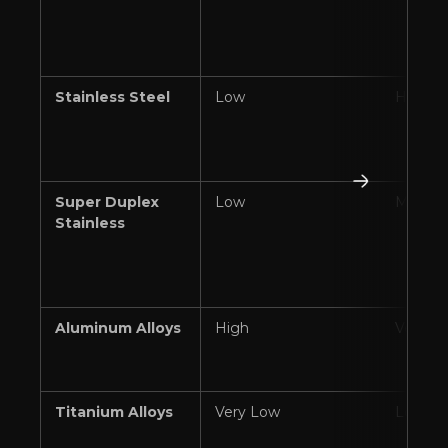
Stainless Steel
Low
High
Super Duplex
Low
Modera
Stainless
Aluminum Alloys
High
Very H
Titanium Alloys
Very Low
Low