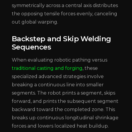
symmetrically across a central axis distributes
the opposing tensile forces evenly, canceling
out global warping.
Backstep and Skip Welding
Sequences
When evaluating robotic pathing versus
traditional casting and forging
, these
specialized advanced strategies involve
breaking a continuous line into smaller
segments. The robot prints a segment, skips
forward, and prints the subsequent segment
backward toward the completed zone. This
breaks up continuous longitudinal shrinkage
forces and lowers localized heat buildup.