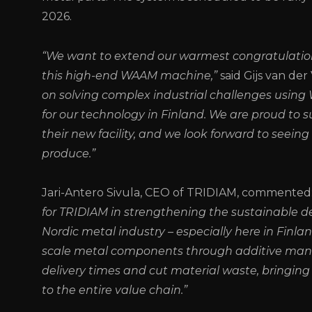
2026.
“We want to extend our warmest congratulatio
this high-end WAAM machine,”
said Gijs van de
on solving complex industrial challenges usin
for our technology in Finland. We are proud to 
their new facility, and we look forward to seeing
produce.”
Jari-Antero Sivula, CEO of TRIDIAM, commented:
for TRIDIAM in strengthening the sustainable d
Nordic metal industry – especially here in Finla
scale metal components through additive manufa
delivery times and cut material waste, bringing 
to the entire value chain.”