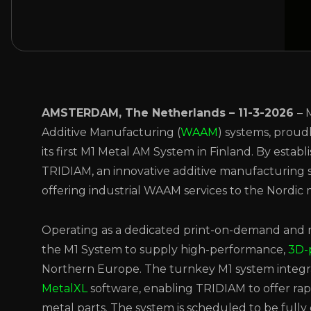
AMSTERDAM, The Netherlands – 11-3-2026
– 
Additive Manufacturing (
WAAM
) systems, proud
its first M1 Metal AM System in Finland. By estab
TRIDIAM, an innovative additive manufacturing s
offering industrial WAAM services to the Nordic 
Operating as a dedicated print-on-demand and m
the M1 System to supply high-performance,
3D-
Northern Europe. The turnkey M1 system integr
MetalXL
software, enabling TRIDIAM to offer ra
metal parts. The system is scheduled to be fully 