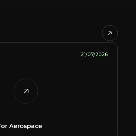
21/07/2026
or Aerospace