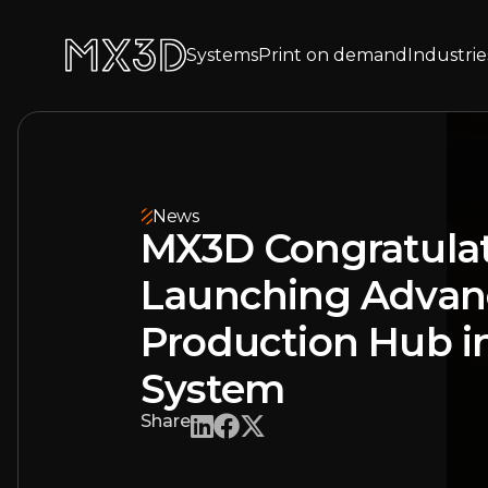
Systems
Print on demand
Industrie
News
MX3D Congratula
Launching Adva
Production Hub in
System
Share