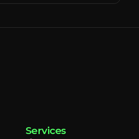
Services