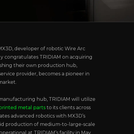
MX3D, developer of robotic Wire Arc
ly congratulates TRIDIAM on acquiring
lishing their own production hub,
ervice provider, becomes a pioneer in
market.
anufacturing hub, TRIDIAM will utilize
printed metal parts
to its clients across
ates advanced robotics with MX3D’s
pid production of medium-to-large-scale
operational at TRIDIAM’s facility in May