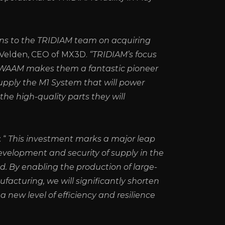
ns to the TRIDIAM team on acquiring
r Velden, CEO of MX3D.
“TRIDIAM’s focus
g WAAM makes them a fantastic pioneer
supply the M1 System that will power
 the high-quality parts they will
 “
This investment marks a major leap
evelopment and security of supply in the
nd. By enabling the production of large-
cturing, we will significantly shorten
a new level of efficiency and resilience