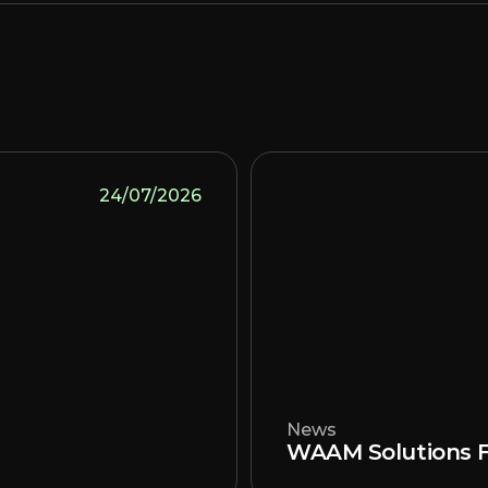
24/07/2026
News
WAAM Solutions F