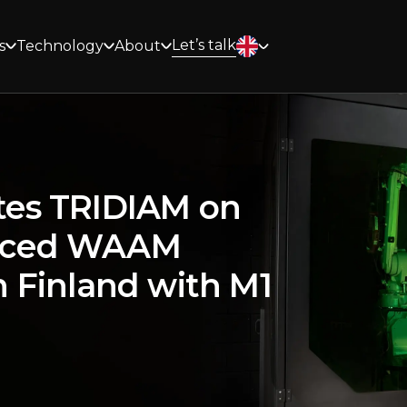
Let’s talk
s
Technology
About
tes TRIDIAM on
nced WAAM
 Finland with M1