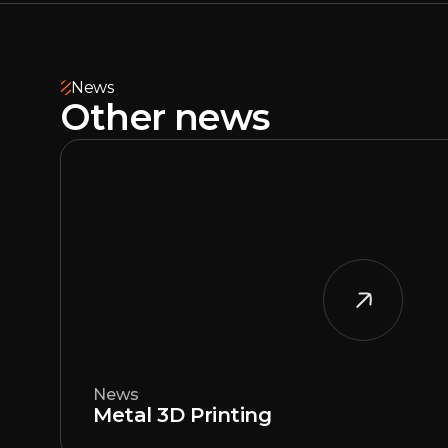
News
Other news
News
Metal 3D Printing