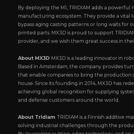
By deploying the M1, TRIDIAM adds a powerful n
manufacturing ecosystem. They provide a vital l
bypass aging casting patterns or long waits for o
printed parts. MX3D is proud to support TRIDIA
provider, and we wish them great success in the
About MX3D
MX3D is a leading innovator in rob
Based in Amsterdam, the company provides turn
that enable companies to bring the production o
house. Since its founding in 2014, MX3D has rede
achieving global recognition for supplying syst
and defense customers around the world.
About Tridiam
TRIDIAM is a Finnish additive 
solving industrial challenges through the produ
By leveraging cutting-edge technology and an a