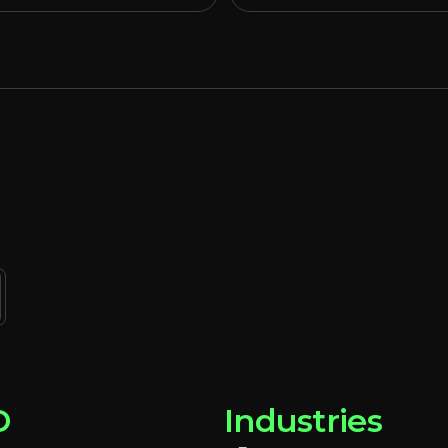
D
Industries