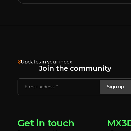
Updates in your inbox
Join the community
Sign up
E-mail address
Get in touch
MX3