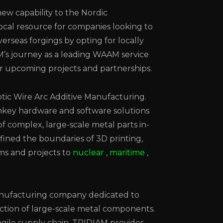
ew capability to the Nordic
ocal resource for companies looking to
verseas forgings by opting for locally
M’s journey as a leading WAAM service
ir upcoming projects and partnerships.
otic Wire Arc Additive Manufacturing.
key hardware and software solutions
f complex, large-scale metal parts in-
fined the boundaries of 3D printing,
ems and projects to
nuclear
,
maritime
,
manufacturing company dedicated to
ction of large-scale metal components.
gile supply chain, TRIDIAM provides