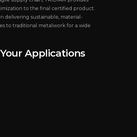
ization to the final certified product.
 delivering sustainable, material-
es to traditional metalwork for a wide
Your Applications