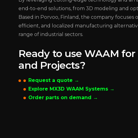
end-to-end solutions, from 3D modeling and optim
Based in Porvoo, Finland, the company focuses on
efficient, and localized manufacturing alternativ
range of industrial sectors.
Ready to use WAAM for 
and Projects?
Request a quote →
Explore MX3D WAAM Systems →
Order parts on demand →