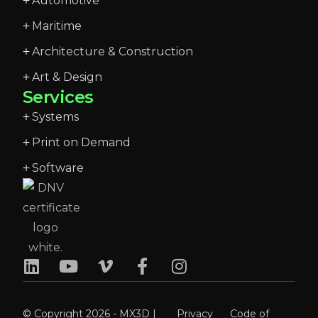
Automotive
Maritime
Architecture & Construction
Art & Design
Services
Systems
Print on Demand
Software
© Copyright 2026 - MX3D |
Privacy
Code of