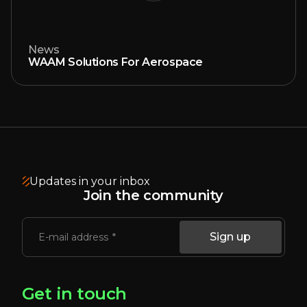
News
WAAM Solutions For Aerospace
Updates in your inbox
Join the community
Sign up
E-mail address
Get in touch