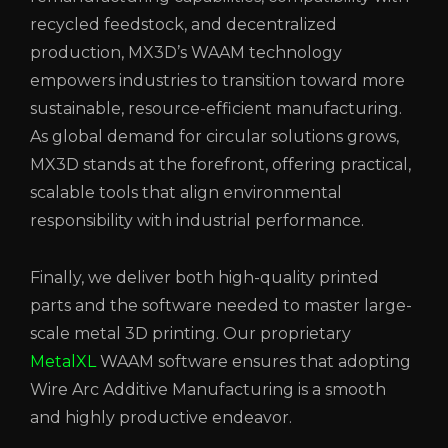
recycled feedstock, and decentralized
production, MX3D’s WAAM technology
empowers industries to transition toward more
sustainable, resource-efficient manufacturing.
As global demand for circular solutions grows,
MX3D stands at the forefront, offering practical,
scalable tools that align environmental
responsibility with industrial performance.
Finally, we deliver both high-quality printed
parts and the software needed to master large-
scale metal 3D printing. Our proprietary
MetalXL
WAAM software ensures that adopting
Wire Arc Additive Manufacturing is a smooth
and highly productive endeavor.