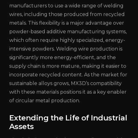
manufacturers to use a wide range of welding
wires, including those produced from recycled
metals. This flexibility is a major advantage over
powder-based additive manufacturing systems,
which often require highly specialized, energy-
intensive powders. Welding wire production is
significantly more energy-efficient, and the
supply chain is more mature, making it easier to
incorporate recycled content. As the market for
sustainable alloys grows, MX3D’s compatibility
with these materials positions it as a key enabler
of circular metal production.
Extending the Life of Industrial
Assets