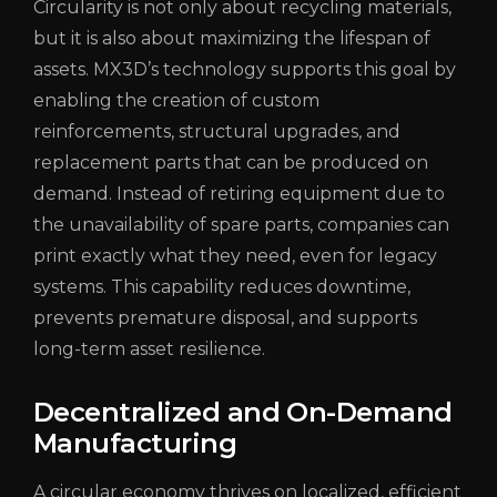
Circularity is not only about recycling materials,
but it is also about maximizing the lifespan of
assets. MX3D’s technology supports this goal by
enabling the creation of custom
reinforcements, structural upgrades, and
replacement parts that can be produced on
demand. Instead of retiring equipment due to
the unavailability of spare parts, companies can
print exactly what they need, even for legacy
systems. This capability reduces downtime,
prevents premature disposal, and supports
long-term asset resilience.
Decentralized and On-Demand
Manufacturing
A circular economy thrives on localized, efficient