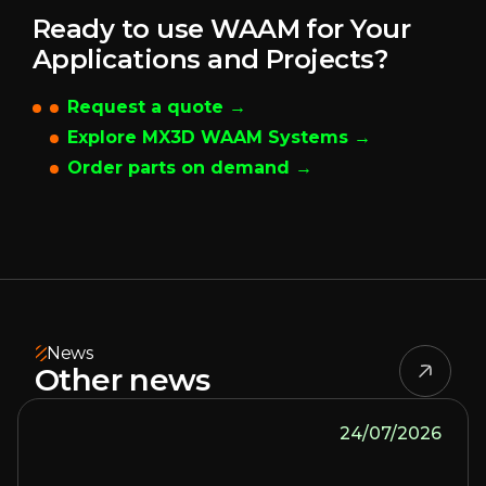
Ready to use WAAM for Your
Applications and Projects?
Request a quote →
Explore MX3D WAAM Systems →
Order parts on demand →
News
Other news
24/07/2026