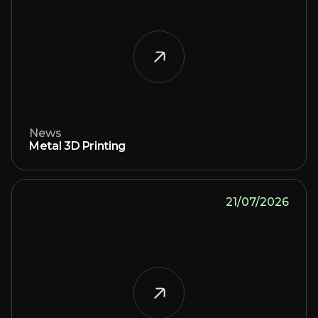
News
Metal 3D Printing
21/07/2026