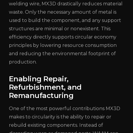
welding wire, MX3D drastically reduces material
waste. Only the necessary amount of metal is
used to build the component, and any support
structures are minimal or nonexistent. This
efficiency directly supports circular economy
principles by lowering resource consumption
and reducing the environmental footprint of
production.
Enabling Repair,
Refurbishment, and
Remanufacturing
One of the most powerful contributions MX3D
makes to circularity is the ability to repair or
rebuild existing components. Instead of