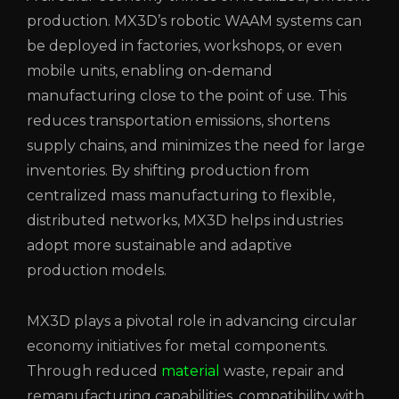
production. MX3D’s robotic WAAM systems can
be deployed in factories, workshops, or even
mobile units, enabling on-demand
manufacturing close to the point of use. This
reduces transportation emissions, shortens
supply chains, and minimizes the need for large
inventories. By shifting production from
centralized mass manufacturing to flexible,
distributed networks, MX3D helps industries
adopt more sustainable and adaptive
production models.
MX3D plays a pivotal role in advancing circular
economy initiatives for metal components.
Through reduced
material
waste, repair and
remanufacturing capabilities, compatibility with