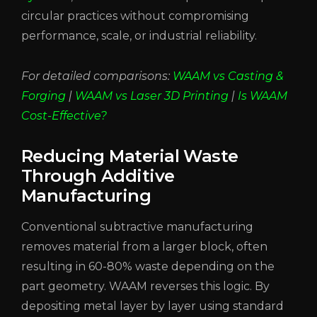
circular practices without compromising
performance, scale, or industrial reliability.
For detailed comparisons:
WAAM vs Casting &
Forging
|
WAAM vs Laser 3D Printing
|
Is WAAM
Cost-Effective?
Reducing Material Waste
Through Additive
Manufacturing
Conventional subtractive manufacturing
removes material from a larger block, often
resulting in 60-80% waste depending on the
part geometry. WAAM reverses this logic. By
depositing metal layer by layer using standard