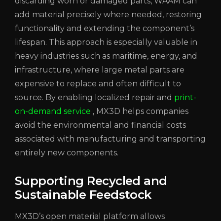
discarding worn or damaged parts, WAAM can
add material precisely where needed, restoring
functionality and extending the component’s
lifespan. This approach is especially valuable in
heavy industries such as maritime, energy, and
infrastructure, where large metal parts are
expensive to replace and often difficult to
source. By enabling localized repair and
print-
on-demand service
, MX3D helps companies
avoid the environmental and financial costs
associated with manufacturing and transporting
entirely new components.
Supporting Recycled and
Sustainable Feedstock
MX3D’s open material platform allows