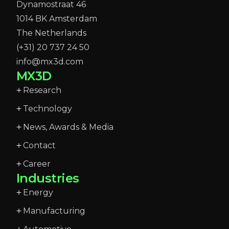
Dynamostraat 46
1014 BK Amsterdam
The Netherlands
(+31) 20 737 24 50
info@mx3d.com
MX3D
Research
Technology
News, Awards & Media
Contact
Career
Industries
Energy
Manufacturing