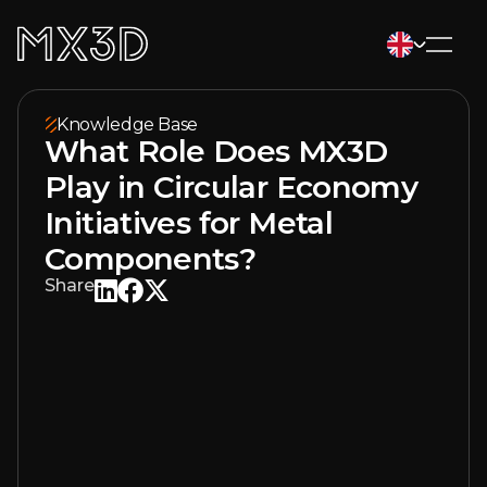
Knowledge Base
What Role Does MX3D
Play in Circular Economy
Initiatives for Metal
Components?
Share