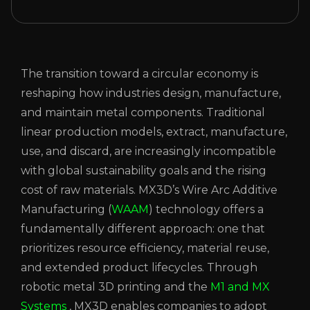
The transition toward a circular economy is
reshaping how industries design, manufacture,
and maintain metal components. Traditional
linear production models, extract, manufacture,
use, and discard, are increasingly incompatible
with global sustainability goals and the rising
cost of raw materials. MX3D’s Wire Arc Additive
Manufacturing (
WAAM
) technology offers a
fundamentally different approach: one that
prioritizes resource efficiency, material reuse,
and extended product lifecycles. Through
robotic metal 3D printing and the
M1 and MX
Systems
, MX3D enables companies to adopt